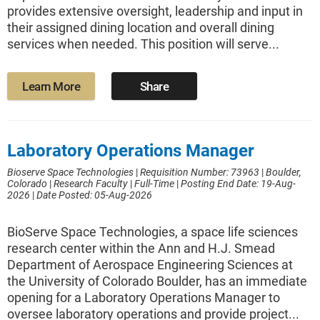
provides extensive oversight, leadership and input in
their assigned dining location and overall dining
services when needed. This position will serve...
Learn More
Share
Laboratory Operations Manager
Bioserve Space Technologies
|
Requisition Number: 73963
|
Boulder,
Colorado
|
Research Faculty
|
Full-Time
|
Posting End Date: 19-Aug-
2026
|
Date Posted: 05-Aug-2026
BioServe Space Technologies, a space life sciences
research center within the Ann and H.J. Smead
Department of Aerospace Engineering Sciences at
the University of Colorado Boulder, has an immediate
opening for a Laboratory Operations Manager to
oversee laboratory operations and provide project...