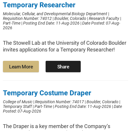
Temporary Researcher
Molecular, Cellular, and Developmental Biology Department
|
Requisition Number: 74012
|
Boulder, Colorado
|
Research Faculty
|
Part-Time
|
Posting End Date: 11-Aug-2026
|
Date Posted: 07-Aug-
2026
The Stowell Lab at the University of Colorado Boulder
invites applications for a Temporary Researcher!
Learn More
Share
Temporary Costume Draper
College of Music
|
Requisition Number: 74017
|
Boulder, Colorado
|
Temporary Staff
|
Part-Time
|
Posting End Date: 11-Aug-2026
|
Date
Posted: 07-Aug-2026
The Draper is a key member of the Company’s