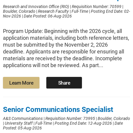
Research and Innovation Office (RIO)
|
Requisition Number: 70599
|
Boulder, Colorado
|
Research Faculty
|
Full-Time
|
Posting End Date: 02-
Nov-2026
|
Date Posted: 06-Aug-2026
Program Update: Beginning with the 2026 cycle, all
application materials, including both reference letters,
must be submitted by the November 2, 2026
deadline. Applicants are responsible for ensuring all
materials are received by the deadline. Incomplete
applications will not be reviewed. As part...
Learn More
Share
Senior Communications Specialist
A&S Communications
|
Requisition Number: 73995
|
Boulder, Colorado
|
University Staff
|
Full-Time
|
Posting End Date: 12-Aug-2026
|
Date
Posted: 05-Aug-2026