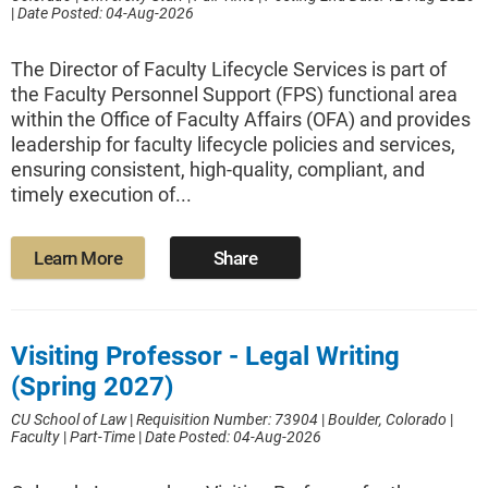
|
Date Posted: 04-Aug-2026
The Director of Faculty Lifecycle Services is part of
the Faculty Personnel Support (FPS) functional area
within the Office of Faculty Affairs (OFA) and provides
leadership for faculty lifecycle policies and services,
ensuring consistent, high-quality, compliant, and
timely execution of...
Learn More
Share
Visiting Professor - Legal Writing
(Spring 2027)
CU School of Law
|
Requisition Number: 73904
|
Boulder, Colorado
|
Faculty
|
Part-Time
|
Date Posted: 04-Aug-2026