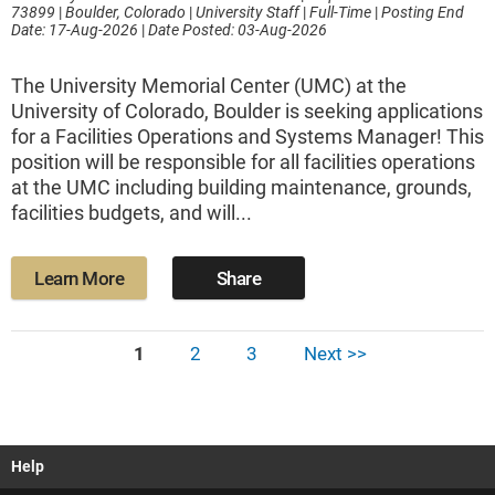
73899
|
Boulder, Colorado
|
University Staff
|
Full-Time
|
Posting End
Date: 17-Aug-2026
|
Date Posted: 03-Aug-2026
The University Memorial Center (UMC) at the
University of Colorado, Boulder is seeking applications
for a Facilities Operations and Systems Manager! This
position will be responsible for all facilities operations
at the UMC including building maintenance, grounds,
facilities budgets, and will...
Learn More
Share
1
2
3
Next >>
Help