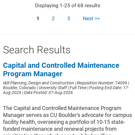
Displaying 1-25 of 68 results
1
2
3
Next >>
Search Results
Capital and Controlled Maintenance
Program Manager
I&R Planning, Design and Construction
|
Requisition Number: 74099
|
Boulder, Colorado
|
University Staff
|
Full-Time
|
Posting End Date: 17-
Aug-2026
|
Date Posted: 07-Aug-2026
The Capital and Controlled Maintenance Program
Manager serves as CU Boulder's advocate for campus
facility health, overseeing a portfolio of 10-15 state-
funded maintenance and renewal projects from