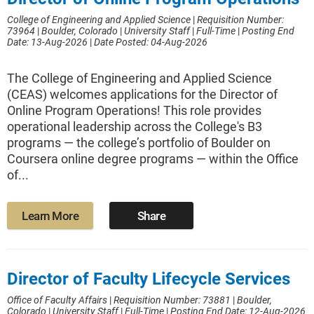
College of Engineering and Applied Science
|
Requisition Number:
73964
|
Boulder, Colorado
|
University Staff
|
Full-Time
|
Posting End
Date: 13-Aug-2026
|
Date Posted: 04-Aug-2026
The College of Engineering and Applied Science
(CEAS) welcomes applications for the Director of
Online Program Operations! This role provides
operational leadership across the College's B3
programs — the college’s portfolio of Boulder on
Coursera online degree programs — within the Office
of...
Learn More
Share
Director of Faculty Lifecycle Services
Office of Faculty Affairs
|
Requisition Number: 73881
|
Boulder,
Colorado
|
University Staff
|
Full-Time
|
Posting End Date: 12-Aug-2026