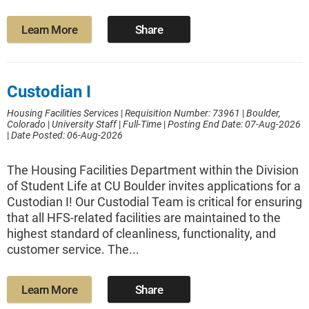
Learn More
Share
Custodian I
Housing Facilities Services
|
Requisition Number: 73961
|
Boulder,
Colorado
|
University Staff
|
Full-Time
|
Posting End Date: 07-Aug-2026
|
Date Posted: 06-Aug-2026
The Housing Facilities Department within the Division
of Student Life at CU Boulder invites applications for a
Custodian I! Our Custodial Team is critical for ensuring
that all HFS-related facilities are maintained to the
highest standard of cleanliness, functionality, and
customer service. The...
Learn More
Share