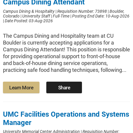
Campus Dining Attendant
Campus Dining & Hospitality
|
Requisition Number: 73898
|
Boulder,
Colorado
|
University Staff
|
Full-Time
|
Posting End Date: 10-Aug-2026
|
Date Posted: 03-Aug-2026
The Campus Dining and Hospitality team at CU
Boulder is currently accepting applications for a
Campus Dining Attendant! This position is responsible
for providing operational support to front-of-house
and back-of-house dining service operations,
practicing safe food handling techniques, following...
Learn More
Share
UMC Facilities Operations and Systems
Manager
University Memorial Center Administration
|
Requisition Number: