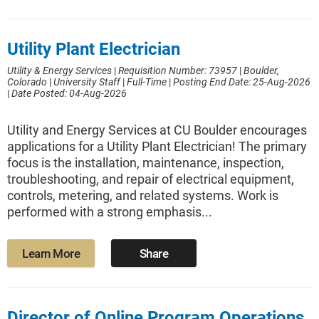
Utility Plant Electrician
Utility & Energy Services
|
Requisition Number: 73957
|
Boulder,
Colorado
|
University Staff
|
Full-Time
|
Posting End Date: 25-Aug-2026
|
Date Posted: 04-Aug-2026
Utility and Energy Services at CU Boulder encourages
applications for a Utility Plant Electrician! The primary
focus is the installation, maintenance, inspection,
troubleshooting, and repair of electrical equipment,
controls, metering, and related systems. Work is
performed with a strong emphasis...
Learn More
Share
Director of Online Program Operations