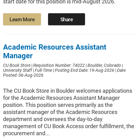
start date for this position is mid-August 2026.
Learn More
Share
Academic Resources Assistant
Manager
CU Book Store
|
Requisition Number: 74022
|
Boulder, Colorado
|
University Staff
|
Full-Time
|
Posting End Date: 19-Aug-2026
|
Date
Posted: 06-Aug-2026
The CU Book Store in Boulder welcomes applications
for the Academic Resources Assistant Manager
position. This position serves primarily as the
assistant manager of the Academic Resources
department and oversees the day-to-day
management of CU Book Access order fulfillment, the
procurement and...