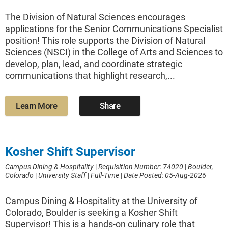
The Division of Natural Sciences encourages
applications for the Senior Communications Specialist
position! This role supports the Division of Natural
Sciences (NSCI) in the College of Arts and Sciences to
develop, plan, lead, and coordinate strategic
communications that highlight research,...
Learn More
Share
Kosher Shift Supervisor
Campus Dining & Hospitality
|
Requisition Number: 74020
|
Boulder,
Colorado
|
University Staff
|
Full-Time
|
Date Posted: 05-Aug-2026
Campus Dining & Hospitality at the University of
Colorado, Boulder is seeking a Kosher Shift
Supervisor! This is a hands-on culinary role that