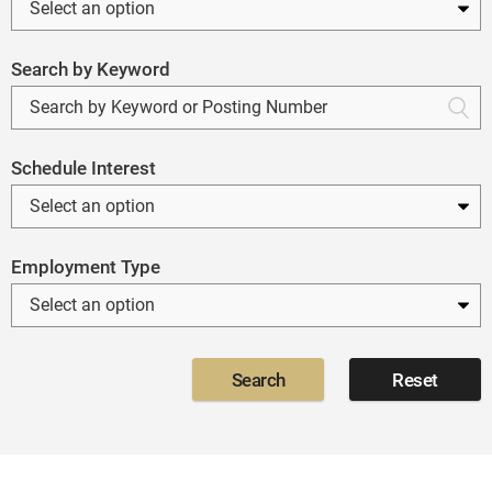
Search by Keyword
Schedule Interest
Employment Type
Search
Reset