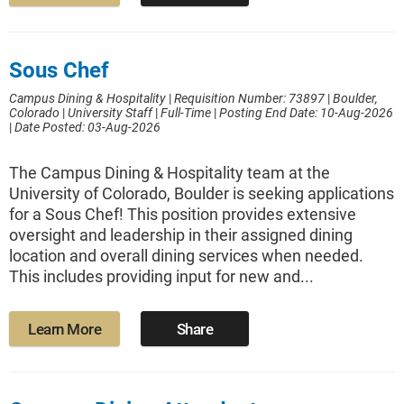
Sous Chef
Campus Dining & Hospitality
|
Requisition Number: 73897
|
Boulder,
Colorado
|
University Staff
|
Full-Time
|
Posting End Date: 10-Aug-2026
|
Date Posted: 03-Aug-2026
The Campus Dining & Hospitality team at the
University of Colorado, Boulder is seeking applications
for a Sous Chef! This position provides extensive
oversight and leadership in their assigned dining
location and overall dining services when needed.
This includes providing input for new and...
Learn More
Share