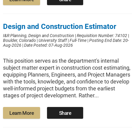
Design and Construction Estimator
I&R Planning, Design and Construction
|
Requisition Number: 74102
|
Boulder, Colorado
|
University Staff
|
Full-Time
|
Posting End Date: 20-
Aug-2026
|
Date Posted: 07-Aug-2026
This position serves as the department's internal
subject matter expert in construction cost estimating,
equipping Planners, Engineers, and Project Managers
with the tools, knowledge, and confidence to develop
well-informed project budgets from the earliest
stages of project development. Rather...
Learn More
Share