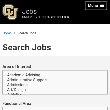
Menu
Jobs
UNIVERSITY OF COLORADO
BOULDER
Home
Search Jobs
Search Jobs
Search for open positions
Area of Interest
Functional Area