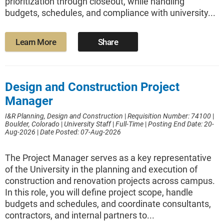
prioritization through closeout, while handling
budgets, schedules, and compliance with university...
Learn More
Share
Design and Construction Project
Manager
I&R Planning, Design and Construction
|
Requisition Number: 74100
|
Boulder, Colorado
|
University Staff
|
Full-Time
|
Posting End Date: 20-
Aug-2026
|
Date Posted: 07-Aug-2026
The Project Manager serves as a key representative
of the University in the planning and execution of
construction and renovation projects across campus.
In this role, you will define project scope, handle
budgets and schedules, and coordinate consultants,
contractors, and internal partners to...