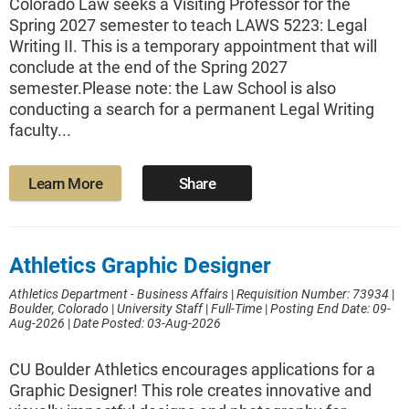
Colorado Law seeks a Visiting Professor for the
Spring 2027 semester to teach LAWS 5223: Legal
Writing II. This is a temporary appointment that will
conclude at the end of the Spring 2027
semester.Please note: the Law School is also
conducting a search for a permanent Legal Writing
faculty...
Learn More
Share
Athletics Graphic Designer
Athletics Department - Business Affairs
|
Requisition Number: 73934
|
Boulder, Colorado
|
University Staff
|
Full-Time
|
Posting End Date: 09-
Aug-2026
|
Date Posted: 03-Aug-2026
CU Boulder Athletics encourages applications for a
Graphic Designer! This role creates innovative and