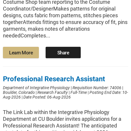
Costume Shop team reporting to the Costume
Coordinator/DesignerMakes patterns for original
designs, cuts fabric from patterns, stitches pieces
togetherAttends fittings to ensure accuracy of fit, pins
garments, makes notes of alterations
neededCompletes...
Learn More
Share
Professional Research Assistant
Department of Integrative Physiology
|
Requisition Number: 74006
|
Boulder, Colorado
|
Research Faculty
|
Full-Time
|
Posting End Date: 10-
Aug-2026
|
Date Posted: 06-Aug-2026
The Link Lab within the Integrative Physiology
Department at CU Boulder invites applications for a
Professional Research Assistant! The anticipated