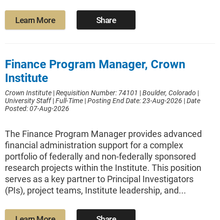
Learn More
Share
Finance Program Manager, Crown
Institute
Crown Institute
|
Requisition Number: 74101
|
Boulder, Colorado
|
University Staff
|
Full-Time
|
Posting End Date: 23-Aug-2026
|
Date
Posted: 07-Aug-2026
The Finance Program Manager provides advanced
financial administration support for a complex
portfolio of federally and non-federally sponsored
research projects within the Institute. This position
serves as a key partner to Principal Investigators
(PIs), project teams, Institute leadership, and...
Learn More
Share