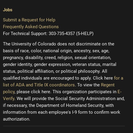
Jobs
Submit a Request for Help
Frequently Asked Questions
For Technical Support: 303-735-4357 (5-HELP)
The University of Colorado does not discriminate on the
basis of race, color, national origin, ancestry, sex, age,
pregnancy, disability, creed, religion, sexual orientation,
gender identity, gender expression, veteran status, marital
status, political affiliation, or political philosophy. All
qualified individuals are encouraged to apply. Click here
for a
list of ADA and Title IX coordinators
. To view the
Regent
policy
, please click here. This organization participates in
E-
Verify
. We will provide the Social Security Administration and,
if necessary, the Department of Homeland Security, with
information from each employee's I-9 form to confirm work
authorization.