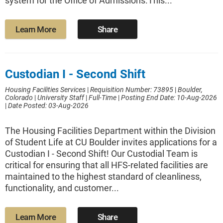
system for the Office of Admissions.This...
Learn More
Share
Custodian I - Second Shift
Housing Facilities Services
|
Requisition Number: 73895
|
Boulder,
Colorado
|
University Staff
|
Full-Time
|
Posting End Date: 10-Aug-2026
|
Date Posted: 03-Aug-2026
The Housing Facilities Department within the Division
of Student Life at CU Boulder invites applications for a
Custodian I - Second Shift! Our Custodial Team is
critical for ensuring that all HFS-related facilities are
maintained to the highest standard of cleanliness,
functionality, and customer...
Learn More
Share