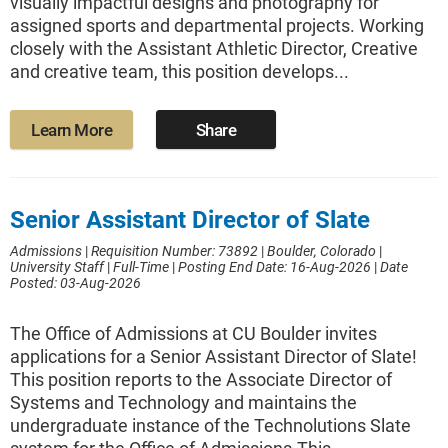
visually impactful designs and photography for
assigned sports and departmental projects. Working
closely with the Assistant Athletic Director, Creative
and creative team, this position develops...
Learn More
Share
Senior Assistant Director of Slate
Admissions
|
Requisition Number: 73892
|
Boulder, Colorado
|
University Staff
|
Full-Time
|
Posting End Date: 16-Aug-2026
|
Date
Posted: 03-Aug-2026
The Office of Admissions at CU Boulder invites
applications for a Senior Assistant Director of Slate!
This position reports to the Associate Director of
Systems and Technology and maintains the
undergraduate instance of the Technolutions Slate