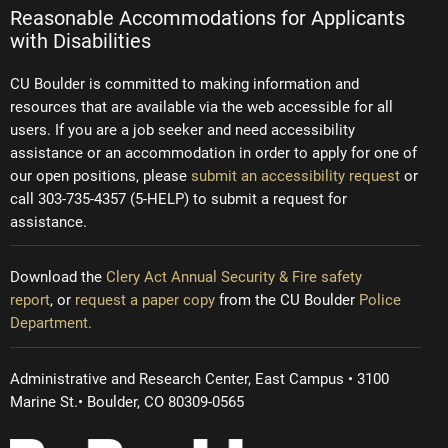
Reasonable Accommodations for Applicants
with Disabilities
CU Boulder is committed to making information and
resources that are available via the web accessible for all
users. If you are a job seeker and need accessibility
assistance or an accommodation in order to apply for one of
our open positions, please
submit an accessibility request
or
call 303-735-4357 (5-HELP) to submit a request for
assistance.
Download the
Clery Act Annual Security & Fire safety
report
, or
request a paper copy
from the CU Boulder
Police
Department.
Administrative and Research Center, East Campus • 3100
Marine St.• Boulder, CO 80309-0565