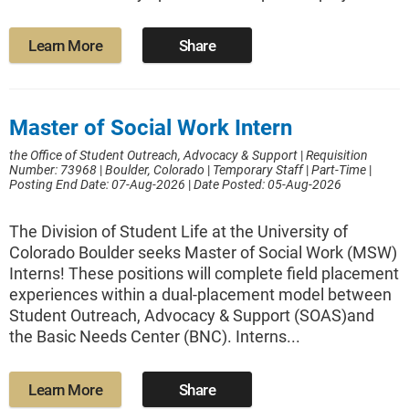
Learn More
Share
Master of Social Work Intern
the Office of Student Outreach, Advocacy & Support
|
Requisition
Number: 73968
|
Boulder, Colorado
|
Temporary Staff
|
Part-Time
|
Posting End Date: 07-Aug-2026
|
Date Posted: 05-Aug-2026
The Division of Student Life at the University of
Colorado Boulder seeks Master of Social Work (MSW)
Interns! These positions will complete field placement
experiences within a dual-placement model between
Student Outreach, Advocacy & Support (SOAS)and
the Basic Needs Center (BNC). Interns...
Learn More
Share