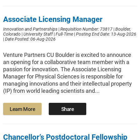
Associate Licensing Manager
Innovation and Partnerships
|
Requisition Number: 73817
|
Boulder,
Colorado
|
University Staff
|
Full-Time
|
Posting End Date: 13-Aug-2026
|
Date Posted: 06-Aug-2026
Venture Partners CU Boulder is excited to announce
an opening for a collaborative team member with a
passion for innovation. The Associate Licensing
Manager for Physical Sciences is responsible for
managing innovations and their intellectual property
(IP) from world leading scientists and...
Learn More
Share
Chancellor’s Postdoctoral Fellowship