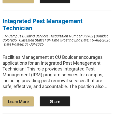
Integrated Pest Management
Technician
FM Campus Building Services
|
Requisition Number: 73902
|
Boulder,
Colorado
|
Classified Staff
|
Full-Time
|
Posting End Date: 16-Aug-2026
|
Date Posted: 31-Jul-2026
Facilities Management at CU Boulder encourages
applications for an Integrated Pest Management
Technician! This role provides Integrated Pest
Management (IPM) program services for campus,
including providing pest removal services that are
safe, effective, and accountable. The position also...
Learn More
Share