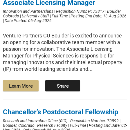
Associate Licensing Manager
Innovation and Partnerships
|
Requisition Number: 73817
|
Boulder,
Colorado
|
University Staff
|
Full-Time
|
Posting End Date: 13-Aug-2026
|
Date Posted: 06-Aug-2026
Venture Partners CU Boulder is excited to announce
an opening for a collaborative team member with a
passion for innovation. The Associate Licensing
Manager for Physical Sciences is responsible for
managing innovations and their intellectual property
(IP) from world leading scientists and...
Learn More
Share
Chancellor’s Postdoctoral Fellowship
Research and Innovation Office (RIO)
|
Requisition Number: 70599
|
Boulder, Colorado
|
Research Faculty
|
Full-Time
|
Posting End Date: 02-