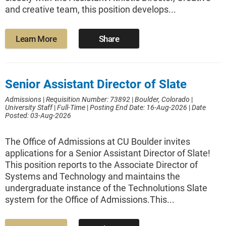
and creative team, this position develops...
Learn More
Share
Senior Assistant Director of Slate
Admissions
|
Requisition Number: 73892
|
Boulder, Colorado
|
University Staff
|
Full-Time
|
Posting End Date: 16-Aug-2026
|
Date
Posted: 03-Aug-2026
The Office of Admissions at CU Boulder invites
applications for a Senior Assistant Director of Slate!
This position reports to the Associate Director of
Systems and Technology and maintains the
undergraduate instance of the Technolutions Slate
system for the Office of Admissions.This...