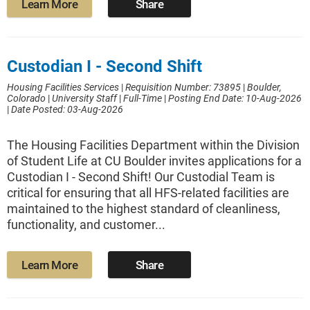
Learn More
Share
Custodian I - Second Shift
Housing Facilities Services
|
Requisition Number: 73895
|
Boulder,
Colorado
|
University Staff
|
Full-Time
|
Posting End Date: 10-Aug-2026
|
Date Posted: 03-Aug-2026
The Housing Facilities Department within the Division
of Student Life at CU Boulder invites applications for a
Custodian I - Second Shift! Our Custodial Team is
critical for ensuring that all HFS-related facilities are
maintained to the highest standard of cleanliness,
functionality, and customer...
Learn More
Share