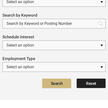
Search by Keyword
Schedule Interest
Employment Type
Search
Reset