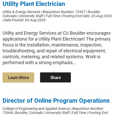
Utility Plant Electrician
Utility & Energy Services
|
Requisition Number: 73957
|
Boulder,
Colorado
|
University Staff
|
Full-Time
|
Posting End Date: 25-Aug-2026
|
Date Posted: 04-Aug-2026
Utility and Energy Services at CU Boulder encourages
applications for a Utility Plant Electrician! The primary
focus is the installation, maintenance, inspection,
troubleshooting, and repair of electrical equipment,
controls, metering, and related systems. Work is
performed with a strong emphasis...
Learn More
Share
Director of Online Program Operations
College of Engineering and Applied Science
|
Requisition Number:
73964
|
Boulder, Colorado
|
University Staff
|
Full-Time
|
Posting End