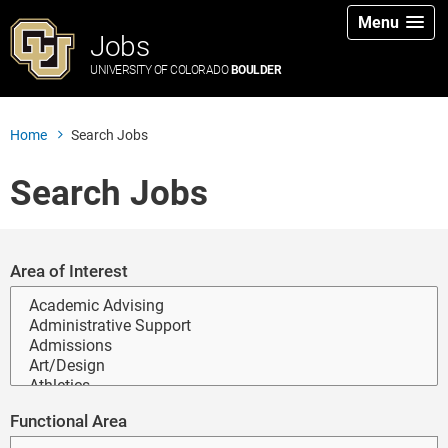
Menu
Jobs
UNIVERSITY OF COLORADO
BOULDER
Home
Search Jobs
Search Jobs
Search for open positions
Area of Interest
Functional Area