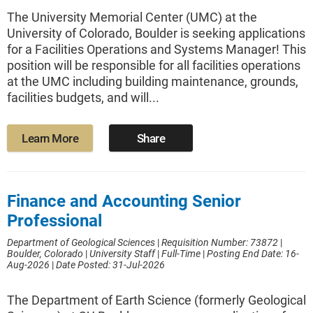
The University Memorial Center (UMC) at the
University of Colorado, Boulder is seeking applications
for a Facilities Operations and Systems Manager! This
position will be responsible for all facilities operations
at the UMC including building maintenance, grounds,
facilities budgets, and will...
Learn More
Share
Finance and Accounting Senior
Professional
Department of Geological Sciences
|
Requisition Number: 73872
|
Boulder, Colorado
|
University Staff
|
Full-Time
|
Posting End Date: 16-
Aug-2026
|
Date Posted: 31-Jul-2026
The Department of Earth Science (formerly Geological