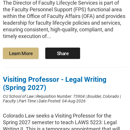
The Director of Faculty Lifecycle Services is part of
the Faculty Personnel Support (FPS) functional area
within the Office of Faculty Affairs (OFA) and provides
leadership for faculty lifecycle policies and services,
ensuring consistent, high-quality, compliant, and
timely execution of...
Learn More
Share
Visiting Professor - Legal Writing
(Spring 2027)
CU School of Law
|
Requisition Number: 73904
|
Boulder, Colorado
|
Faculty
|
Part-Time
|
Date Posted: 04-Aug-2026
Colorado Law seeks a Visiting Professor for the
Spring 2027 semester to teach LAWS 5223: Legal
Writing II. This is a temporary appointment that will