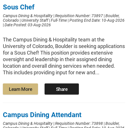
Sous Chef
Campus Dining & Hospitality
|
Requisition Number: 73897
|
Boulder,
Colorado
|
University Staff
|
Full-Time
|
Posting End Date: 10-Aug-2026
|
Date Posted: 03-Aug-2026
The Campus Dining & Hospitality team at the
University of Colorado, Boulder is seeking applications
for a Sous Chef! This position provides extensive
oversight and leadership in their assigned dining
location and overall dining services when needed.
This includes providing input for new and...
Learn More
Share
Campus Dining Attendant
Campus Dining & Hospitality
|
Requisition Number: 73898
|
Boulder,