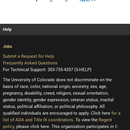
Help
Jobs
Submit a Request for Help
Frequently Asked Questions
For Technical Support: 303-735-4357 (5-HELP)
The University of Colorado does not discriminate on the
basis of race, color, national origin, ancestry, sex, age,
pregnancy, disability, creed, religion, sexual orientation,
gender identity, gender expression, veteran status, marital
status, political affiliation, or political philosophy. All
qualified individuals are encouraged to apply. Click here
for a
list of ADA and Title IX coordinators
. To view the
Regent
policy
, please click here. This organization participates in
E-