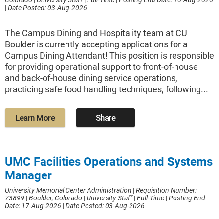
Colorado
|
University Staff
|
Full-Time
|
Posting End Date: 10-Aug-2026
|
Date Posted: 03-Aug-2026
The Campus Dining and Hospitality team at CU
Boulder is currently accepting applications for a
Campus Dining Attendant! This position is responsible
for providing operational support to front-of-house
and back-of-house dining service operations,
practicing safe food handling techniques, following...
Learn More
Share
UMC Facilities Operations and Systems
Manager
University Memorial Center Administration
|
Requisition Number:
73899
|
Boulder, Colorado
|
University Staff
|
Full-Time
|
Posting End
Date: 17-Aug-2026
|
Date Posted: 03-Aug-2026