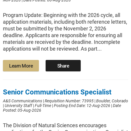
Nov-2026
|
Date Posted: 06-Aug-2026
Program Update: Beginning with the 2026 cycle, all
application materials, including both reference letters,
must be submitted by the November 2, 2026
deadline. Applicants are responsible for ensuring all
materials are received by the deadline. Incomplete
applications will not be reviewed. As part...
Learn More
Share
Senior Communications Specialist
A&S Communications
|
Requisition Number: 73995
|
Boulder, Colorado
|
University Staff
|
Full-Time
|
Posting End Date: 12-Aug-2026
|
Date
Posted: 05-Aug-2026
The Division of Natural Sciences encourages