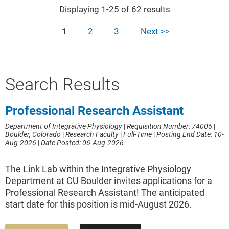
Displaying 1-25 of 62 results
1
2
3
Next >>
Search Results
Professional Research Assistant
Department of Integrative Physiology
|
Requisition Number: 74006
|
Boulder, Colorado
|
Research Faculty
|
Full-Time
|
Posting End Date: 10-
Aug-2026
|
Date Posted: 06-Aug-2026
The Link Lab within the Integrative Physiology
Department at CU Boulder invites applications for a
Professional Research Assistant! The anticipated
start date for this position is mid-August 2026.