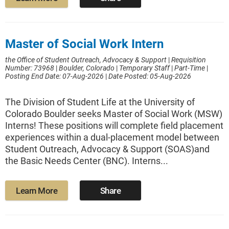
Master of Social Work Intern
the Office of Student Outreach, Advocacy & Support
|
Requisition
Number: 73968
|
Boulder, Colorado
|
Temporary Staff
|
Part-Time
|
Posting End Date: 07-Aug-2026
|
Date Posted: 05-Aug-2026
The Division of Student Life at the University of
Colorado Boulder seeks Master of Social Work (MSW)
Interns! These positions will complete field placement
experiences within a dual-placement model between
Student Outreach, Advocacy & Support (SOAS)and
the Basic Needs Center (BNC). Interns...
Learn More
Share