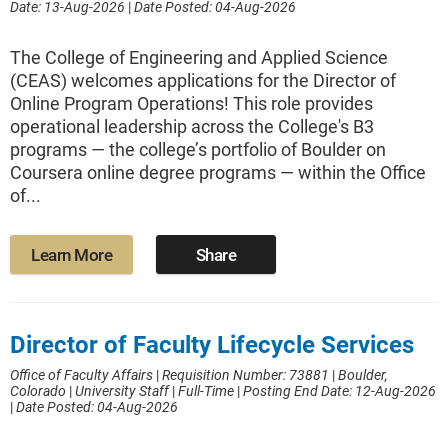
Date: 13-Aug-2026
|
Date Posted: 04-Aug-2026
The College of Engineering and Applied Science
(CEAS) welcomes applications for the Director of
Online Program Operations! This role provides
operational leadership across the College's B3
programs — the college’s portfolio of Boulder on
Coursera online degree programs — within the Office
of...
Learn More
Share
Director of Faculty Lifecycle Services
Office of Faculty Affairs
|
Requisition Number: 73881
|
Boulder,
Colorado
|
University Staff
|
Full-Time
|
Posting End Date: 12-Aug-2026
|
Date Posted: 04-Aug-2026