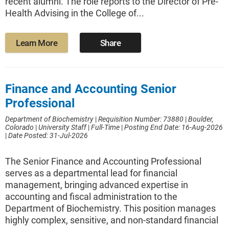
recent alumni. The role reports to the Director of Pre-
Health Advising in the College of...
Learn More
Share
Finance and Accounting Senior
Professional
Department of Biochemistry
|
Requisition Number: 73880
|
Boulder,
Colorado
|
University Staff
|
Full-Time
|
Posting End Date: 16-Aug-2026
|
Date Posted: 31-Jul-2026
The Senior Finance and Accounting Professional
serves as a departmental lead for financial
management, bringing advanced expertise in
accounting and fiscal administration to the
Department of Biochemistry. This position manages
highly complex, sensitive, and non-standard financial