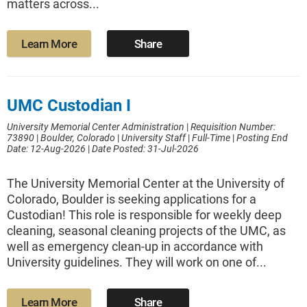
matters across...
Learn More
Share
UMC Custodian I
University Memorial Center Administration
|
Requisition Number:
73890
|
Boulder, Colorado
|
University Staff
|
Full-Time
|
Posting End
Date: 12-Aug-2026
|
Date Posted: 31-Jul-2026
The University Memorial Center at the University of
Colorado, Boulder is seeking applications for a
Custodian! This role is responsible for weekly deep
cleaning, seasonal cleaning projects of the UMC, as
well as emergency clean-up in accordance with
University guidelines. They will work on one of...
Learn More
Share