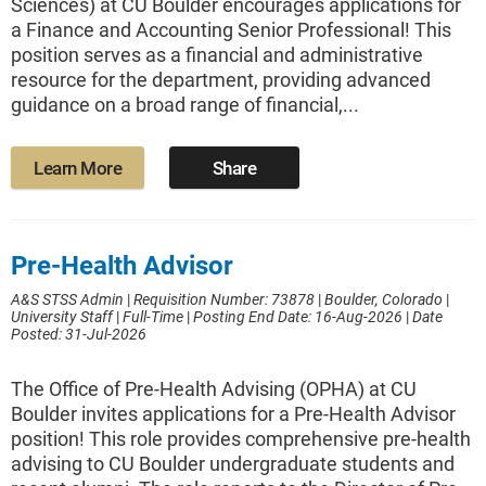
Sciences) at CU Boulder encourages applications for
a Finance and Accounting Senior Professional! This
position serves as a financial and administrative
resource for the department, providing advanced
guidance on a broad range of financial,...
Learn More
Share
Pre-Health Advisor
A&S STSS Admin
|
Requisition Number: 73878
|
Boulder, Colorado
|
University Staff
|
Full-Time
|
Posting End Date: 16-Aug-2026
|
Date
Posted: 31-Jul-2026
The Office of Pre-Health Advising (OPHA) at CU
Boulder invites applications for a Pre-Health Advisor
position! This role provides comprehensive pre-health
advising to CU Boulder undergraduate students and