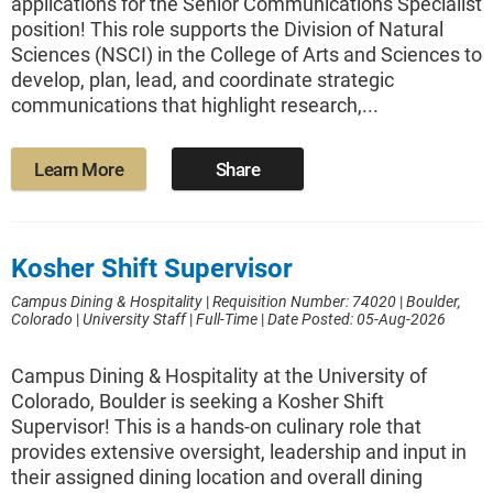
applications for the Senior Communications Specialist
position! This role supports the Division of Natural
Sciences (NSCI) in the College of Arts and Sciences to
develop, plan, lead, and coordinate strategic
communications that highlight research,...
Learn More
Share
Kosher Shift Supervisor
Campus Dining & Hospitality
|
Requisition Number: 74020
|
Boulder,
Colorado
|
University Staff
|
Full-Time
|
Date Posted: 05-Aug-2026
Campus Dining & Hospitality at the University of
Colorado, Boulder is seeking a Kosher Shift
Supervisor! This is a hands-on culinary role that
provides extensive oversight, leadership and input in
their assigned dining location and overall dining