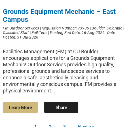
Grounds Equipment Mechanic – East
Campus
FM Outdoor Services
|
Requisition Number: 73906
|
Boulder, Colorado
|
Classified Staff
|
Full-Time
|
Posting End Date: 16-Aug-2026
|
Date
Posted: 31-Jul-2026
Facilities Management (FM) at CU Boulder
encourages applications for a Grounds Equipment
Mechanic! Outdoor Services provides high quality,
professional grounds and landscape services to
enhance a safe, aesthetically pleasing and
environmentally conscious campus. FM provides a
physical environment...
Learn More
Share
1
2
3
Next >>