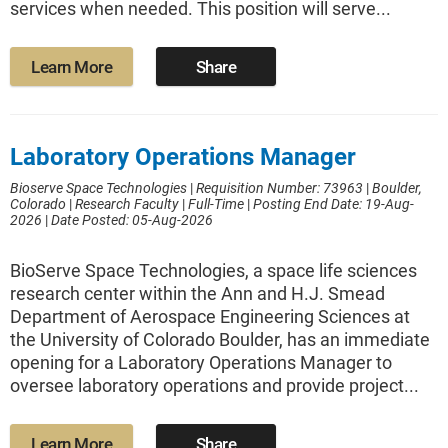
services when needed. This position will serve...
Learn More
Share
Laboratory Operations Manager
Bioserve Space Technologies
|
Requisition Number: 73963
|
Boulder,
Colorado
|
Research Faculty
|
Full-Time
|
Posting End Date: 19-Aug-
2026
|
Date Posted: 05-Aug-2026
BioServe Space Technologies, a space life sciences
research center within the Ann and H.J. Smead
Department of Aerospace Engineering Sciences at
the University of Colorado Boulder, has an immediate
opening for a Laboratory Operations Manager to
oversee laboratory operations and provide project...
Learn More
Share