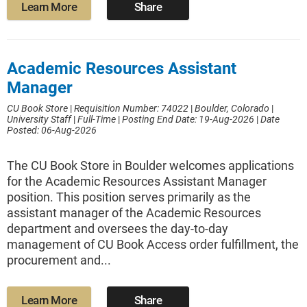
Learn More
Share
Academic Resources Assistant
Manager
CU Book Store
|
Requisition Number: 74022
|
Boulder, Colorado
|
University Staff
|
Full-Time
|
Posting End Date: 19-Aug-2026
|
Date
Posted: 06-Aug-2026
The CU Book Store in Boulder welcomes applications
for the Academic Resources Assistant Manager
position. This position serves primarily as the
assistant manager of the Academic Resources
department and oversees the day-to-day
management of CU Book Access order fulfillment, the
procurement and...
Learn More
Share