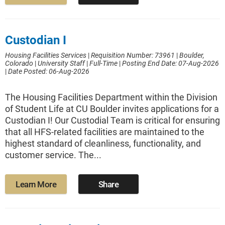
Custodian I
Housing Facilities Services
|
Requisition Number: 73961
|
Boulder,
Colorado
|
University Staff
|
Full-Time
|
Posting End Date: 07-Aug-2026
|
Date Posted: 06-Aug-2026
The Housing Facilities Department within the Division
of Student Life at CU Boulder invites applications for a
Custodian I! Our Custodial Team is critical for ensuring
that all HFS-related facilities are maintained to the
highest standard of cleanliness, functionality, and
customer service. The...
Learn More
Share