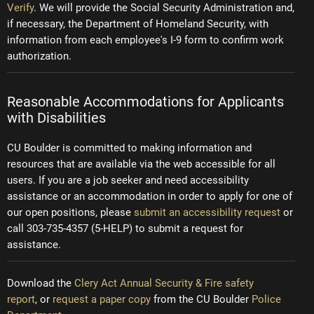
Verify
. We will provide the Social Security Administration and,
if necessary, the Department of Homeland Security, with
information from each employee's I-9 form to confirm work
authorization.
Reasonable Accommodations for Applicants
with Disabilities
CU Boulder is committed to making information and
resources that are available via the web accessible for all
users. If you are a job seeker and need accessibility
assistance or an accommodation in order to apply for one of
our open positions, please
submit an accessibility request
or
call 303-735-4357 (5-HELP) to submit a request for
assistance.
Download the
Clery Act Annual Security & Fire safety
report
, or
request a paper copy
from the CU Boulder
Police