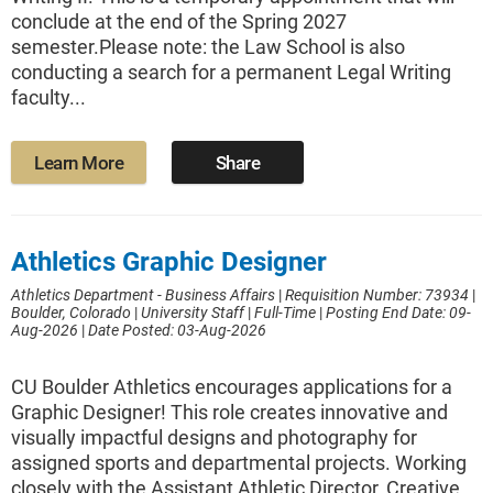
conclude at the end of the Spring 2027
semester.Please note: the Law School is also
conducting a search for a permanent Legal Writing
faculty...
Learn More
Share
Athletics Graphic Designer
Athletics Department - Business Affairs
|
Requisition Number: 73934
|
Boulder, Colorado
|
University Staff
|
Full-Time
|
Posting End Date: 09-
Aug-2026
|
Date Posted: 03-Aug-2026
CU Boulder Athletics encourages applications for a
Graphic Designer! This role creates innovative and
visually impactful designs and photography for
assigned sports and departmental projects. Working
closely with the Assistant Athletic Director, Creative