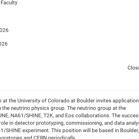
Faculty
2026
026
Clos
t the University of Colorado at Boulder invites application
 the neutrino physics group. The neutrino group at the
e DUNE, NA61/SHINE, T2K, and Eos collaborations. The succes
 role in detector prototyping, commissioning, and data analy
/SHINE experiment. This position will be based in Boulder,
boratories and CERN periodically.