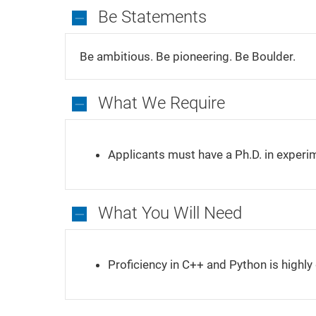
Be Statements
Be
Statements
Be ambitious. Be pioneering. Be Boulder.
What We Require
What
We
Applicants must have a Ph.D. in experim
Require
What You Will Need
What
You
Proficiency in C++ and Python is highly 
Will
Need