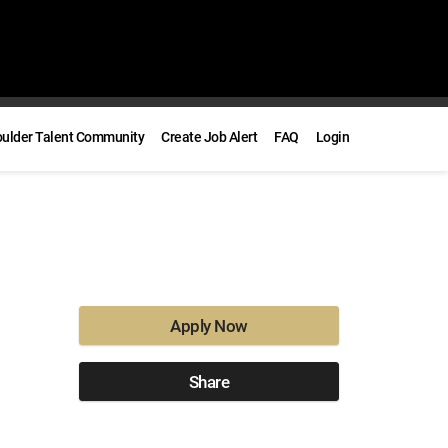
oulder Talent Community
Create Job Alert
FAQ
Login
Apply Now
Share