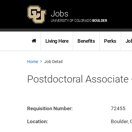
Jobs
UNIVERSITY OF COLORADO
BOULDER
Living Here
Benefits
Perks
Jo
Home
Job Detail
Postdoctoral Associate 
Requisition Number:
72455
Location:
Boulder, 