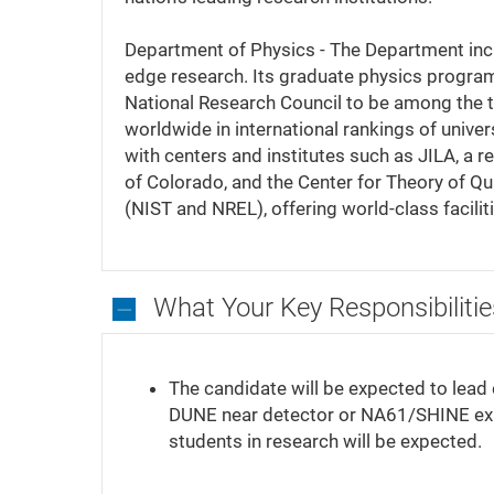
Department of Physics - The Department incl
edge research. Its graduate physics progra
National Research Council to be among the 
worldwide in international rankings of unive
with centers and institutes such as JILA, a r
of Colorado, and the Center for Theory of Qu
(NIST and NREL), offering world-class facilit
What Your Key Responsibilitie
What
Your
The candidate will be expected to lead 
Key
DUNE near detector or NA61/SHINE ex
Responsibilities
students in research will be expected.
Will
Be