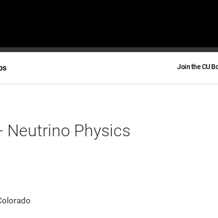
bs
Join the CU B
- Neutrino Physics
Colorado