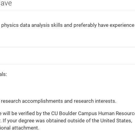
Have
physics data analysis skills and preferably have experience 
als:
s research accomplishments and research interests.
gree will be verified by the CU Boulder Campus Human Resour
 If your degree was obtained outside of the United States,
tional attachment.