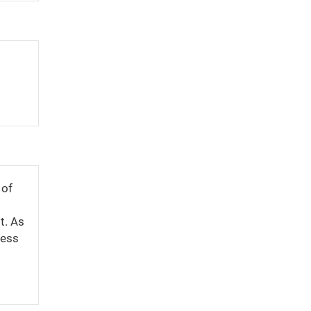
 of
t. As
cess