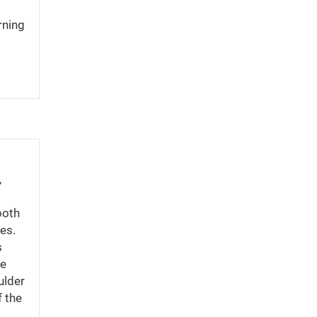
rning
,
both
tes.
s
he
ulder
f the