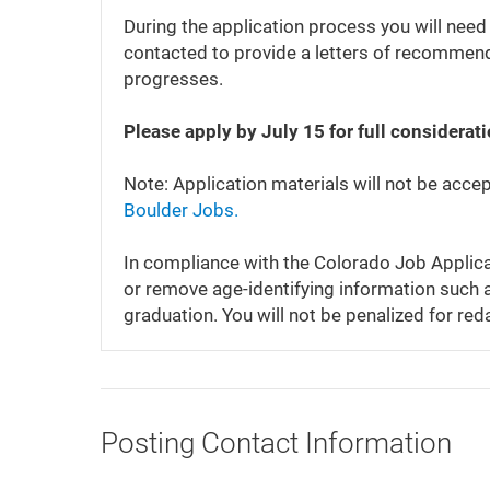
During the application process you will need
contacted to provide a letters of recommenda
progresses.
Please apply by July 15 for full considerat
Note: Application materials will not be acce
Boulder Jobs.
In compliance with the Colorado Job Applica
or remove age-identifying information such a
graduation. You will not be penalized for red
Posting Contact Information