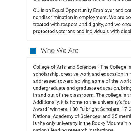
CU is an Equal Opportunity Employer and comp
nondiscrimination in employment. We are com
treated with respect and dignity, and we enc
protected veterans and individuals with disab
Who We Are
Who
We
College of Arts and Sciences - The College is 
Are
scholarship, creative work and education in
addressed toward solving some of the world’s
undergraduate and graduate education, bring
in and out of the classroom. The college is t
Additionally, it is home to the university’s 
Award" winners, 100 Fulbright Scholars, 17
National Academy of Sciences, and 25 memb
is the only university in the Rocky Mountain 
nation’s leading research institutions.