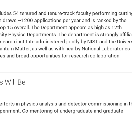
udes 54 tenured and tenure-track faculty performing cuttin
m draws ~1200 applications per year and is ranked by the
top 15 overall. The Department appears as high as 12th
rsity Physics Departments. The department is strongly affili
esearch institute administered jointly by NIST and the Univer
antum Matter, as well as with nearby National Laboratories
ies and broad opportunities for research collaboration.
s Will Be
efforts in physics analysis and detector commissioning in t
periment. Co-mentoring of undergraduate and graduate