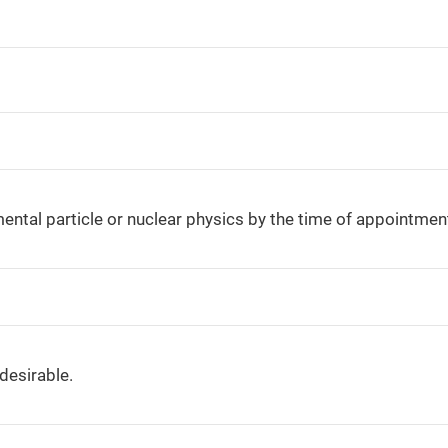
ental particle or nuclear physics by the time of appointmen
desirable.