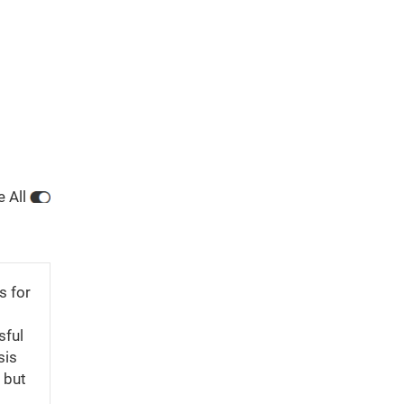
e All
s for
sful
sis
 but