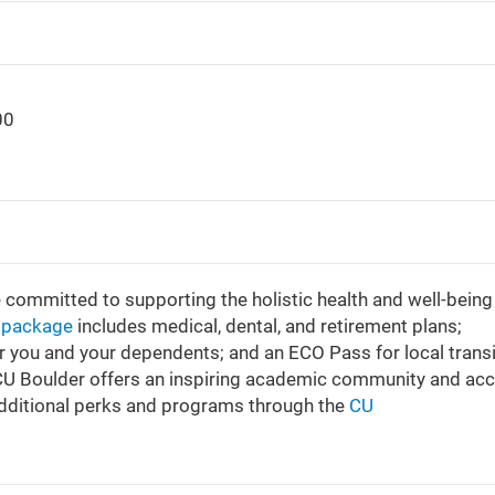
00
e committed to supporting the holistic health and well-being
s package
includes medical, dental, and retirement plans;
or you and your dependents; and an ECO Pass for local transi
 CU Boulder offers an inspiring academic community and ac
additional perks and programs through the
CU