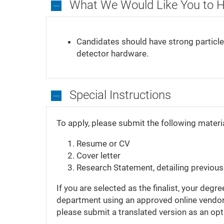
What We Would Like You to 
What
We
Candidates should have strong particle 
Would
detector hardware.
Like
You
to
Have
Special Instructions
Special
Instructions
To apply, please submit the following materi
Resume or CV
Cover letter
Research Statement, detailing previou
If you are selected as the finalist, your de
department using an approved online vendor.
please submit a translated version as an op