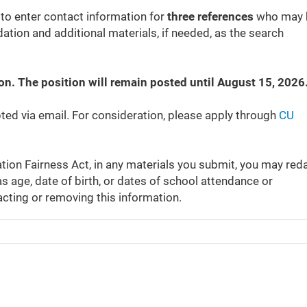
 to enter contact information for
three references
who may 
tion and additional materials, if needed, as the search
ion. The position will remain posted until August 15, 2026
pted via email. For consideration, please apply through
CU
tion Fairness Act, in any materials you submit, you may red
s age, date of birth, or dates of school attendance or
acting or removing this information.