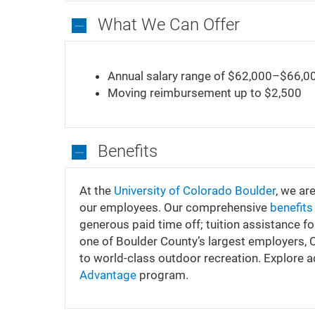
What We Can Offer
What
We
Annual salary range of $62,000–$66,0
Can
Moving reimbursement up to $2,500
Offer
Benefits
Benefits
At the
University of Colorado Boulder
, we ar
our employees. Our comprehensive
benefit
generous paid time off; tuition assistance f
one of Boulder County’s largest employers,
to world-class outdoor recreation. Explore 
Advantage
program.