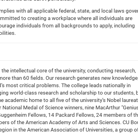
lies with all applicable federal, state, and local laws gove
mitted to creating a workplace where all individuals are
ourage individuals from all backgrounds to apply, including
ilities.
the intellectual core of the university, conducting research,
 more than 60 fields. Our research generates new knowledge
 most critical problems. The college leads nationally in
ing world-class research and scholarship to our students, 
he academic home to all five of the university’s Nobel laurea
four National Medal of Science winners, nine MacArthur "Geniu
 Guggenheim Fellows, 14 Packard Fellows, 24 members of t
ers of the American Academy of Arts and Sciences. CU Bo
region in the American Association of Universities, a group o