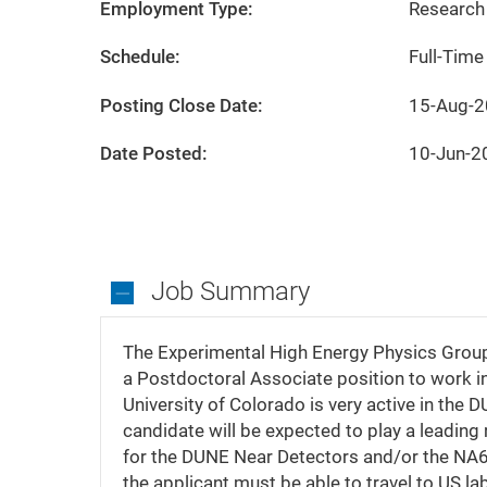
City
State
Boulder
Colorado
Employment Type:
Research 
Schedule:
Full-Time
Posting Close Date:
15-Aug-
Date Posted:
10-Jun-2
Job Summary
Job
Summary
The Experimental High Energy Physics Group a
a Postdoctoral Associate position to work in
University of Colorado is very active in th
candidate will be expected to play a leading
for the DUNE Near Detectors and/or the NA61
the applicant must be able to travel to US la