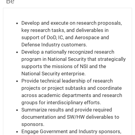
Be
What
Your
Develop and execute on research proposals,
Key
key research tasks, and deliverables in
Responsibilities
support of DoD, IC, and Aerospace and
Will
Defense Industry customers.
Be
Develop a nationally recognized research
program in National Security that strategically
supports the missions of NSI and the
National Security enterprise.
Provide technical leadership of research
projects or project subtasks and coordinate
across academic departments and research
groups for interdisciplinary efforts.
Summarize results and provide required
documentation and SW/HW deliverables to
sponsors.
Engage Government and Industry sponsors,