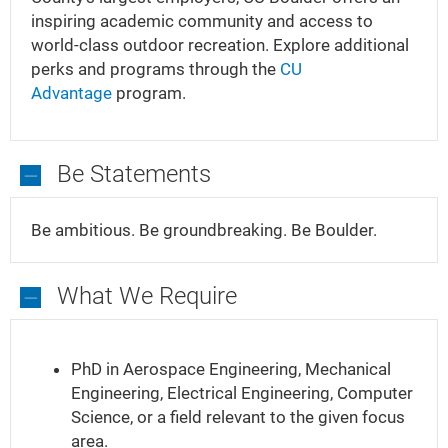
inspiring academic community and access to
world-class outdoor recreation. Explore additional
perks and programs through the
CU
Advantage
program.
Be Statements
Be
Statements
Be ambitious. Be groundbreaking. Be Boulder.
What We Require
What
We
PhD in Aerospace Engineering, Mechanical
Require
Engineering, Electrical Engineering, Computer
Science, or a field relevant to the given focus
area.