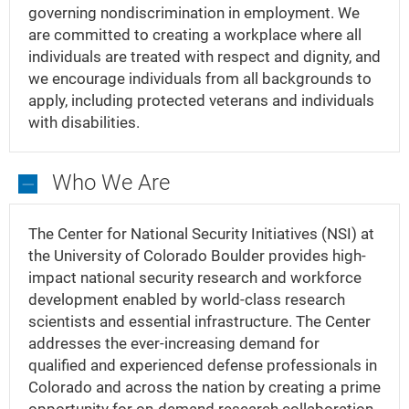
governing nondiscrimination in employment. We
are committed to creating a workplace where all
individuals are treated with respect and dignity, and
we encourage individuals from all backgrounds to
apply, including protected veterans and individuals
with disabilities.
Who We Are
Who
We
The Center for National Security Initiatives (NSI) at
Are
the University of Colorado Boulder provides high-
impact national security research and workforce
development enabled by world-class research
scientists and essential infrastructure. The Center
addresses the ever-increasing demand for
qualified and experienced defense professionals in
Colorado and across the nation by creating a prime