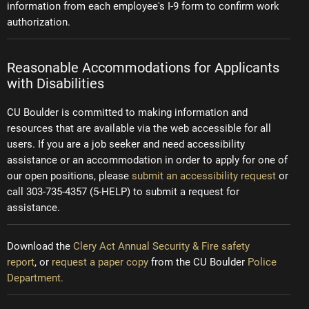
information from each employee's I-9 form to confirm work
authorization.
Reasonable Accommodations for Applicants
with Disabilities
CU Boulder is committed to making information and
resources that are available via the web accessible for all
users. If you are a job seeker and need accessibility
assistance or an accommodation in order to apply for one of
our open positions, please
submit an accessibility request
or
call 303-735-4357 (5-HELP) to submit a request for
assistance.
Download the
Clery Act Annual Security & Fire safety
report
, or
request a paper copy
from the CU Boulder
Police
Department.