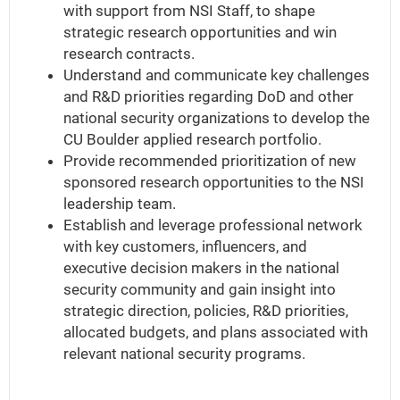
with support from NSI Staff, to shape
strategic research opportunities and win
research contracts.
Understand and communicate key challenges
and R&D priorities regarding DoD and other
national security organizations to develop the
CU Boulder applied research portfolio.
Provide recommended prioritization of new
sponsored research opportunities to the NSI
leadership team.
Establish and leverage professional network
with key customers, influencers, and
executive decision makers in the national
security community and gain insight into
strategic direction, policies, R&D priorities,
allocated budgets, and plans associated with
relevant national security programs.