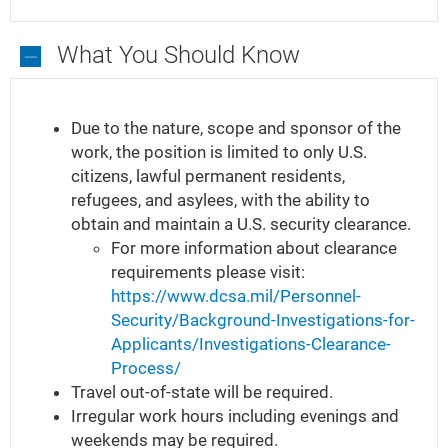
What You Should Know
What
You
Due to the nature, scope and sponsor of the
Should
work, the position is limited to only U.S.
Know
citizens, lawful permanent residents,
refugees, and asylees, with the ability to
obtain and maintain a U.S. security clearance.
For more information about clearance
requirements please visit:
https://www.dcsa.mil/Personnel-
Security/Background-Investigations-for-
Applicants/Investigations-Clearance-
Process/
Travel out-of-state will be required.
Irregular work hours including evenings and
weekends may be required.