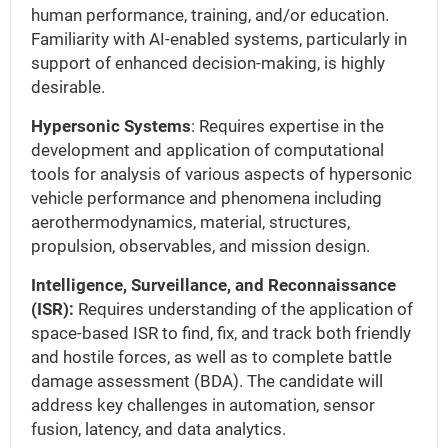
human performance, training, and/or education.
Familiarity with AI-enabled systems, particularly in
support of enhanced decision-making, is highly
desirable.
Hypersonic Systems
: Requires expertise in the
development and application of computational
tools for analysis of various aspects of hypersonic
vehicle performance and phenomena including
aerothermodynamics, material, structures,
propulsion, observables, and mission design.
Intelligence, Surveillance, and Reconnaissance
(ISR):
Requires understanding of the application of
space-based ISR to find, fix, and track both friendly
and hostile forces, as well as to complete battle
damage assessment (BDA). The candidate will
address key challenges in automation, sensor
fusion, latency, and data analytics.