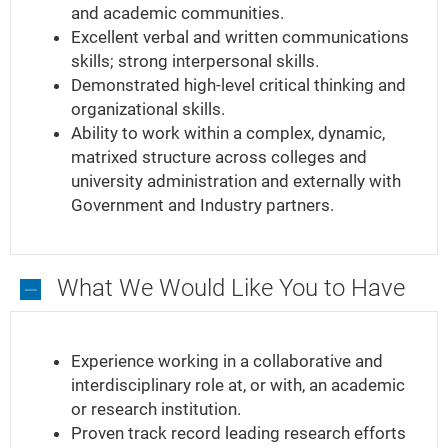
and academic communities.
Excellent verbal and written communications
skills; strong interpersonal skills.
Demonstrated high-level critical thinking and
organizational skills.
Ability to work within a complex, dynamic,
matrixed structure across colleges and
university administration and externally with
Government and Industry partners.
What We Would Like You to Have
What
We
Experience working in a collaborative and
Would
interdisciplinary role at, or with, an academic
Like
or research institution.
You
Proven track record leading research efforts
to