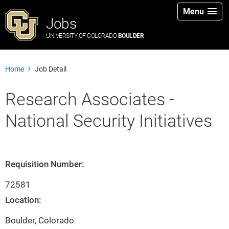
Menu
Jobs
UNIVERSITY OF COLORADO
BOULDER
Home
Job Detail
Research Associates -
National Security Initiatives
Requisition Number:
72581
Location:
Boulder, Colorado