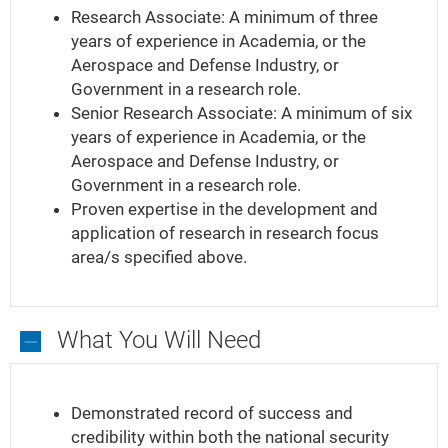
Research Associate: A minimum of three
years of experience in Academia, or the
Aerospace and Defense Industry, or
Government in a research role.
Senior Research Associate: A minimum of six
years of experience in Academia, or the
Aerospace and Defense Industry, or
Government in a research role.
Proven expertise in the development and
application of research in research focus
area/s specified above.
What You Will Need
What
You
Demonstrated record of success and
Will
credibility within both the national security
Need