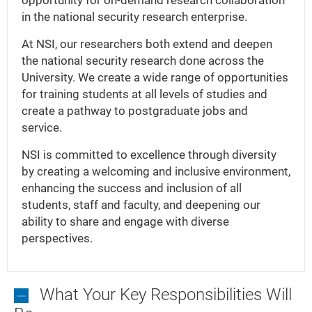
opportunity for on-demand research collaboration
in the national security research enterprise.
At NSI, our researchers both extend and deepen
the national security research done across the
University. We create a wide range of opportunities
for training students at all levels of studies and
create a pathway to postgraduate jobs and
service.
NSI is committed to excellence through diversity
by creating a welcoming and inclusive environment,
enhancing the success and inclusion of all
students, staff and faculty, and deepening our
ability to share and engage with diverse
perspectives.
What Your Key Responsibilities Will