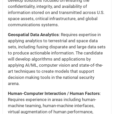
develop solutions focused on ensuring the
confidentiality, integrity, and availability of
information stored on and transmitted across U.S.
space assets, critical infrastructure, and global
communications systems.
Geospatial Data Analytics
: Requires expertise in
applying analytics to terrestrial and space data
sets, including fusing disparate and large data sets
to produce actionable information. The candidate
will develop algorithms and applications by
applying AI/ML, computer vision and state-of-the-
art techniques to create models that support
decision making tools in the national security
arena.
Human-Computer Interaction / Human Factors
:
Requires experience in areas including human-
machine teaming, human-machine interfaces,
virtual augmentation of human performance,