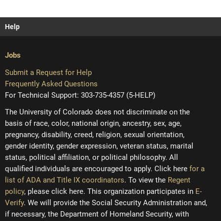
Help
Jobs
Submit a Request for Help
Frequently Asked Questions
For Technical Support: 303-735-4357 (5-HELP)
The University of Colorado does not discriminate on the
basis of race, color, national origin, ancestry, sex, age,
pregnancy, disability, creed, religion, sexual orientation,
gender identity, gender expression, veteran status, marital
status, political affiliation, or political philosophy. All
qualified individuals are encouraged to apply. Click here
for a
list of ADA and Title IX coordinators
. To view the
Regent
policy
, please click here. This organization participates in
E-
Verify
. We will provide the Social Security Administration and,
if necessary, the Department of Homeland Security, with