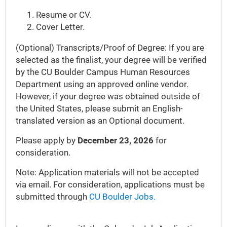
Resume or CV.
Cover Letter.
(Optional) Transcripts/Proof of Degree: If you are
selected as the finalist, your degree will be verified
by the CU Boulder Campus Human Resources
Department using an approved online vendor.
However, if your degree was obtained outside of
the United States, please submit an English-
translated version as an Optional document.
Please apply by
December 23, 2026
for
consideration.
Note: Application materials will not be accepted
via email. For consideration, applications must be
submitted through
CU Boulder Jobs.