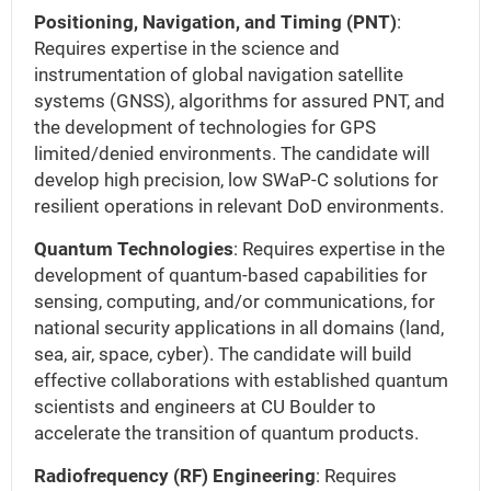
Positioning, Navigation, and Timing (PNT)
:
Requires expertise in the science and
instrumentation of global navigation satellite
systems (GNSS), algorithms for assured PNT, and
the development of technologies for GPS
limited/denied environments. The candidate will
develop high precision, low SWaP-C solutions for
resilient operations in relevant DoD environments.
Quantum Technologies
: Requires expertise in the
development of quantum-based capabilities for
sensing, computing, and/or communications, for
national security applications in all domains (land,
sea, air, space, cyber). The candidate will build
effective collaborations with established quantum
scientists and engineers at CU Boulder to
accelerate the transition of quantum products.
Radiofrequency (RF) Engineering
: Requires