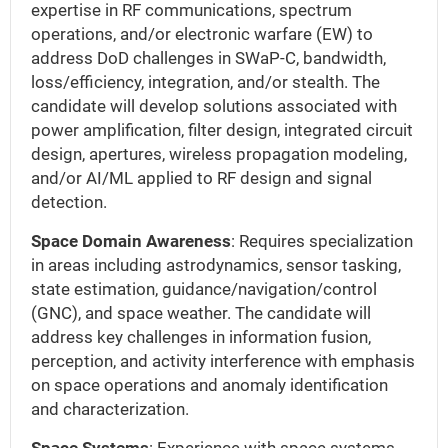
expertise in RF communications, spectrum
operations, and/or electronic warfare (EW) to
address DoD challenges in SWaP-C, bandwidth,
loss/efficiency, integration, and/or stealth. The
candidate will develop solutions associated with
power amplification, filter design, integrated circuit
design, apertures, wireless propagation modeling,
and/or AI/ML applied to RF design and signal
detection.
Space Domain Awareness
: Requires specialization
in areas including astrodynamics, sensor tasking,
state estimation, guidance/navigation/control
(GNC), and space weather. The candidate will
address key challenges in information fusion,
perception, and activity interference with emphasis
on space operations and anomaly identification
and characterization.