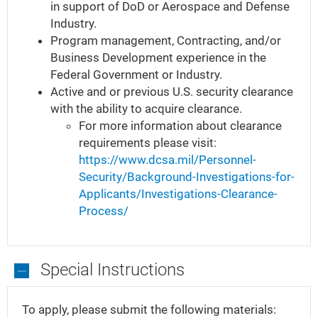
in support of DoD or Aerospace and Defense
Have
Industry.
Program management, Contracting, and/or
Business Development experience in the
Federal Government or Industry.
Active and or previous U.S. security clearance
with the ability to acquire clearance.
For more information about clearance
requirements please visit:
https://www.dcsa.mil/Personnel-
Security/Background-Investigations-for-
Applicants/Investigations-Clearance-
Process/
Special Instructions
Special
Instructions
To apply, please submit the following materials: