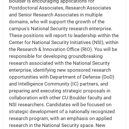
Boulder is encouraging applications for
Postdoctoral Associates, Research Associates
and Senior Research Associates in multiple
domains, who will support the growth of the
campus's National Security research enterprise.
These positions will report to leadership within the
Center for National Security Initiatives (NSI), within
the Research & Innovation Office (RIO). You will be
responsible for developing groundbreaking
research associated with the National Security
enterprise, identifying new sponsored research
opportunities with Department of Defense (DoD)
and Intelligence Community (IC) partners, and
preparing and executing strategic proposals in
collaboration with other CU Boulder faculty and
NSI researchers. Candidates will be focused on
strategic development of a nationally recognized
research program, with an emphasis on applied
research in the National Security space. New