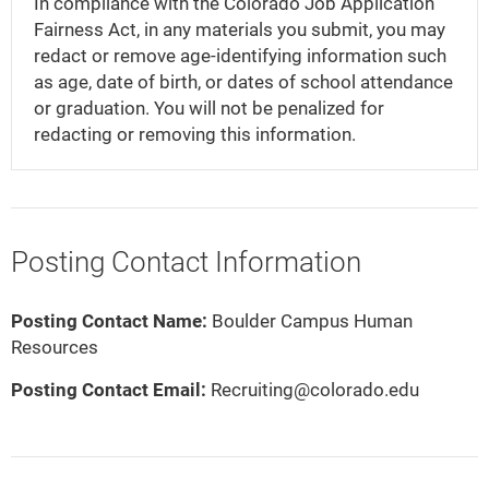
In compliance with the Colorado Job Application
Fairness Act, in any materials you submit, you may
redact or remove age-identifying information such
as age, date of birth, or dates of school attendance
or graduation. You will not be penalized for
redacting or removing this information.
Posting Contact Information
Posting Contact Name:
Boulder Campus Human
Resources
Posting Contact Email:
Recruiting@colorado.edu