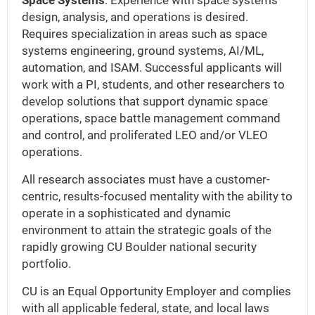
Space Systems
: Experience with space systems
design, analysis, and operations is desired.
Requires specialization in areas such as space
systems engineering, ground systems, AI/ML,
automation, and ISAM. Successful applicants will
work with a PI, students, and other researchers to
develop solutions that support dynamic space
operations, space battle management command
and control, and proliferated LEO and/or VLEO
operations.
All research associates must have a customer-
centric, results-focused mentality with the ability to
operate in a sophisticated and dynamic
environment to attain the strategic goals of the
rapidly growing CU Boulder national security
portfolio.
CU is an Equal Opportunity Employer and complies
with all applicable federal, state, and local laws