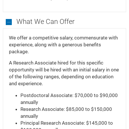
What We Can Offer
What
We
We offer a competitive salary, commensurate with
Can
experience, along with a generous benefits
Offer
package.
A Research Associate hired for this specific
opportunity will be hired with an initial salary in one
of the following ranges, depending on education
and experience.
Postdoctoral Associate: $70,000 to $90,000
annually
Research Associate: $85,000 to $150,000
annually
Principal Research Associate: $145,000 to