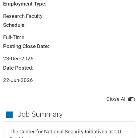
City
State
Employment Type:
Boulder
Colorado
Research Faculty
Schedule:
Full-Time
Posting Close Date:
23-Dec-2026
Date Posted:
22-Jun-2026
Close All
Job Summary
Job
Summary
The Center for National Security Initiatives at CU