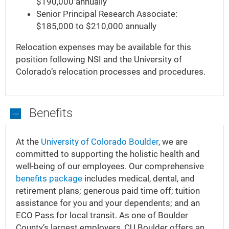
$190,000 annually
Senior Principal Research Associate:
$185,000 to $210,000 annually
Relocation expenses may be available for this
position following NSI and the University of
Colorado’s relocation processes and procedures.
Benefits
Benefits
At the
University of Colorado Boulder
, we are
committed to supporting the holistic health and
well-being of our employees. Our comprehensive
benefits package
includes medical, dental, and
retirement plans; generous paid time off; tuition
assistance for you and your dependents; and an
ECO Pass for local transit. As one of Boulder
County’s largest employers, CU Boulder offers an