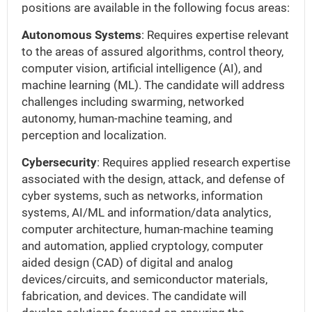
positions are available in the following focus areas:
Autonomous Systems
: Requires expertise relevant
to the areas of assured algorithms, control theory,
computer vision, artificial intelligence (AI), and
machine learning (ML). The candidate will address
challenges including swarming, networked
autonomy, human-machine teaming, and
perception and localization.
Cybersecurity
: Requires applied research expertise
associated with the design, attack, and defense of
cyber systems, such as networks, information
systems, AI/ML and information/data analytics,
computer architecture, human-machine teaming
and automation, applied cryptology, computer
aided design (CAD) of digital and analog
devices/circuits, and semiconductor materials,
fabrication, and devices. The candidate will