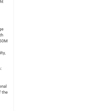
ht
ge
th
$150M
ty,
:
onal
f the