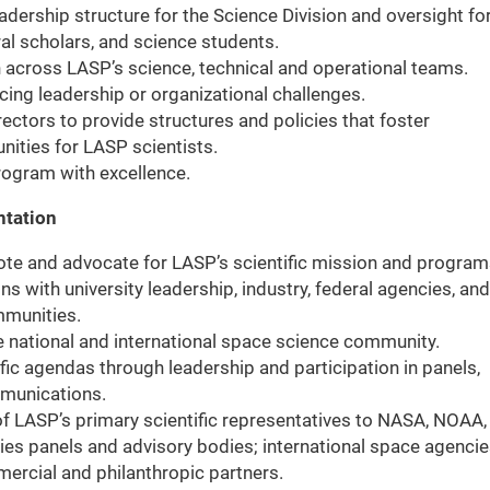
adership structure for the Science Division and oversight fo
al scholars, and science students.
on across LASP’s science, technical and operational teams.
cing leadership or organizational challenges.
rectors to provide structures and policies that foster
nities for LASP scientists.
program with excellence.
ntation
ote and advocate for LASP’s scientific mission and program
s with university leadership, industry, federal agencies, and
ommunities.
e national and international space science community.
ific agendas through leadership and participation in panels,
mmunications.
of LASP’s primary scientific representatives to NASA, NOAA,
es panels and advisory bodies; international space agenci
ercial and philanthropic partners.