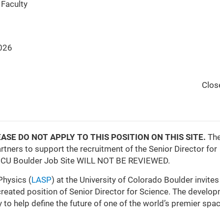
Faculty
026
Clos
y, PLEASE DO NOT APPLY TO THIS POSITION ON THIS SITE.
Th
tners to support the recruitment of the Senior Director for
he CU Boulder Job Site WILL NOT BE REVIEWED.
Physics (
LASP
) at the University of Colorado Boulder invites
created position of Senior Director for Science. The develo
 to help define the future of one of the world’s premier spa