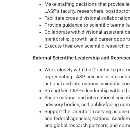
Make staffing decisions that provide le
LASP’s faculty, researchers, postdoctor
Facilitate cross-divisional collaborati
Provide guidance to scientific teams fa
Collaborate with divisional assistant di
mentorship, growth, and career opportu
Execute their own scientific research 
External Scientific Leadership and Represe
Work closely with the Director to prom
representing LASP science in interaction
national and international scientific c
Strengthen LASP’s leadership within th
Shape national and international scient
advisory bodies, and public-facing co
Support the Director in serving as one 
and federal agencies; National Academi
and global research partners; and comm