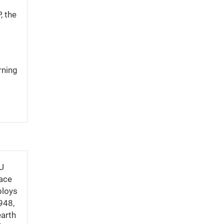
, the
rning
CU
pace
ploys
948,
earth