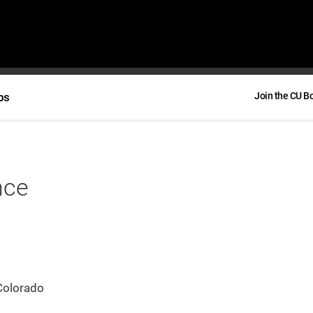
bs
Join the CU B
nce
Colorado