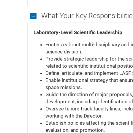
What Your Key Responsibilitie
What
Your
Laboratory-Level Scientific Leadership
Key
Foster a vibrant multi-disciplinary and
Responsibilities
science division.
Will
Provide strategic leadership for the sci
Be
related to scientific institutional positi
Define, articulate, and implement LASP’s
Enable institutional strategy that ens
space missions.
Guide the direction of major proposals, 
development, including identification of
Oversee tenure-track faculty lines, incl
working with the Director.
Establish policies affecting the scienti
evaluation, and promotion.