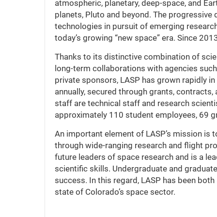
atmospheric, planetary, deep-space, and Eart
planets, Pluto and beyond. The progressive 
technologies in pursuit of emerging research 
today’s growing “new space” era. Since 2013
Thanks to its distinctive combination of scie
long-term collaborations with agencies suc
private sponsors, LASP has grown rapidly in
annually, secured through grants, contracts
staff are technical staff and research scien
approximately 110 student employees, 69 g
An important element of LASP’s mission is to
through wide-ranging research and flight pro
future leaders of space research and is a lea
scientific skills. Undergraduate and graduate
success. In this regard, LASP has been both 
state of Colorado’s space sector.