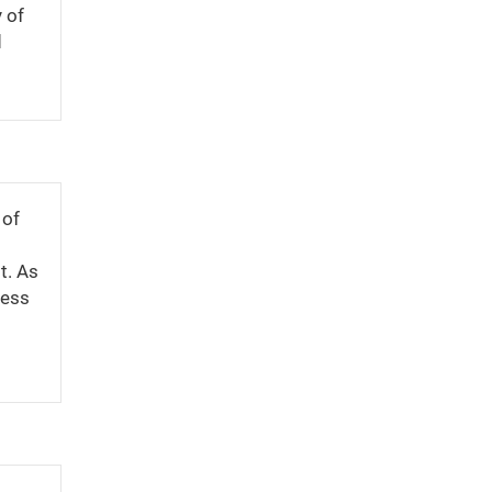
 of
d
 of
t. As
cess