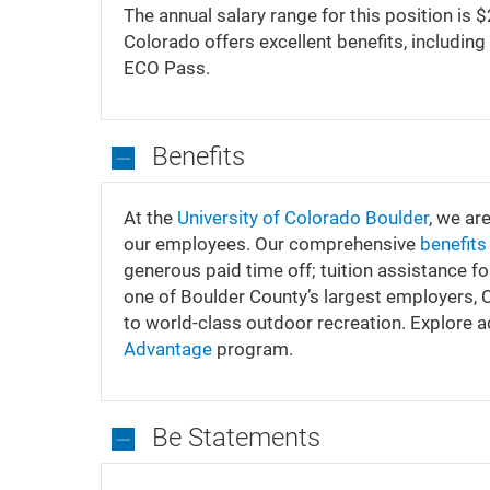
We
The annual salary range for this position is
Can
Colorado offers excellent benefits, including 
Offer
ECO Pass.
Benefits
Benefits
At the
University of Colorado Boulder
, we ar
our employees. Our comprehensive
benefit
generous paid time off; tuition assistance f
one of Boulder County’s largest employers,
to world-class outdoor recreation. Explore 
Advantage
program.
Be Statements
Be