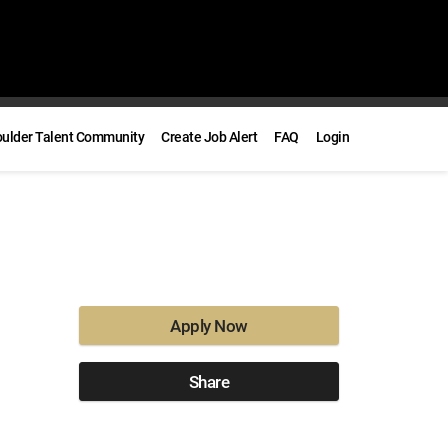
oulder Talent Community
Create Job Alert
FAQ
Login
Apply Now
Share