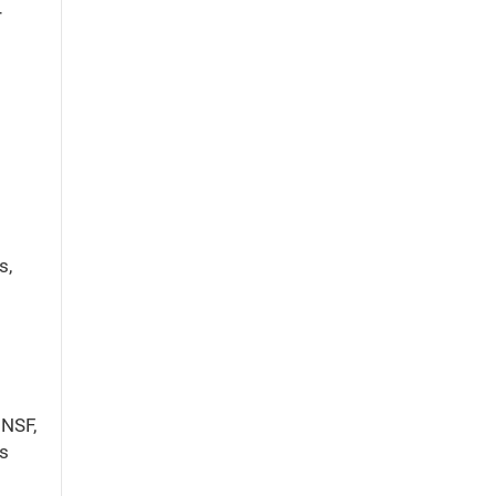
r
s,
 NSF,
es