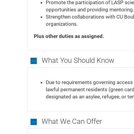
Promote the participation of LASP scient
opportunities and providing mentoring.
Strengthen collaborations with CU Boul
organizations.
Plus other duties as assigned.
What You Should Know
What
You
Due to requirements governing access to
Should
lawful permanent residents (green card 
Know
designated as an asylee, refugee, or te
What We Can Offer
What