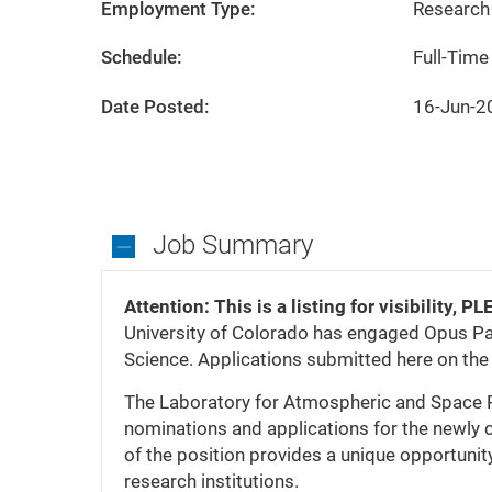
City
State
Boulder
Colorado
Employment Type:
Research 
Schedule:
Full-Time
Date Posted:
16-Jun-2
Job Summary
Job
Summary
Attention: This is a listing for visibilit
University of Colorado has engaged Opus Par
Science. Applications submitted here on t
The Laboratory for Atmospheric and Space 
nominations and applications for the newly 
of the position provides a unique opportunity
research institutions.