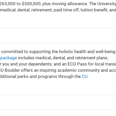
 $263,000 to $300,000, plus moving allowance. The University
medical, dental, retirement, paid time off, tuition benefit, an
e committed to supporting the holistic health and well-being
s package
includes medical, dental, and retirement plans;
or you and your dependents; and an ECO Pass for local transi
 CU Boulder offers an inspiring academic community and ac
additional perks and programs through the
CU