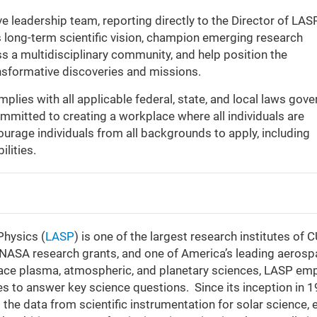
 leadership team, reporting directly to the Director of LASP
s long-term scientific vision, champion emerging research
oss a multidisciplinary community, and help position the
ansformative discoveries and missions.
lies with all applicable federal, state, and local laws gove
mitted to creating a workplace where all individuals are
ourage individuals from all backgrounds to apply, including
ilities.
Physics (
LASP
) is one of the largest research institutes of 
of NASA research grants, and one of America’s leading aeros
, space plasma, atmospheric, and planetary sciences, LASP em
s to answer key science questions. Since its inception in 1
he data from scientific instrumentation for solar science, 