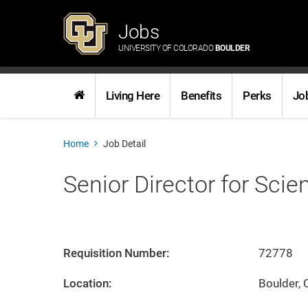
Jobs
UNIVERSITY OF COLORADO
BOULDER
Living Here
Benefits
Perks
Jo
Home
Job Detail
Senior Director for Scie
Requisition Number:
72778
Location:
Boulder, 