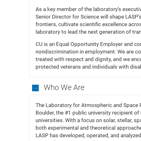
As a key member of the laboratory’s executive
Senior Director for Science will shape LASP’
frontiers, cultivate scientific excellence acr
laboratory to lead the next generation of tr
CU is an Equal Opportunity Employer and comp
nondiscrimination in employment. We are com
treated with respect and dignity, and we enc
protected veterans and individuals with disab
Who We Are
Who
We
The Laboratory for Atmospheric and Space 
Are
Boulder, the #1 public university recipient 
universities. With a focus on solar, stellar
both experimental and theoretical approache
LASP has developed, operated, and analyzed t