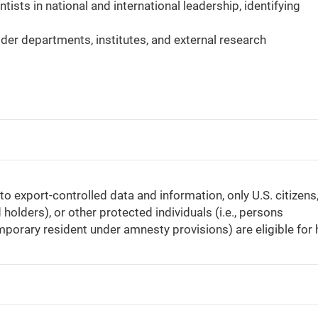
ists in national and international leadership, identifying
der departments, institutes, and external research
 export-controlled data and information, only U.S. citizens
holders), or other protected individuals (i.e., persons
mporary resident under amnesty provisions) are eligible for h