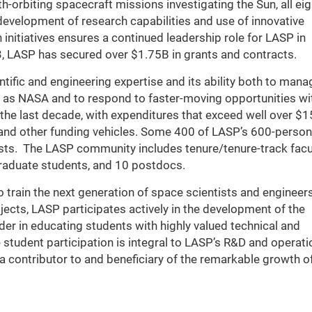
h-orbiting spacecraft missions investigating the Sun, all eig
development of research capabilities and use of innovative
initiatives ensures a continued leadership role for LASP in
, LASP has secured over $1.75B in grants and contracts.
ntific and engineering expertise and its ability both to mana
h as NASA and to respond to faster-moving opportunities wi
 the last decade, with expenditures that exceed well over 
, and other funding vehicles. Some 400 of LASP’s 600-person
tists. The LASP community includes tenure/tenure-track facul
raduate students, and 10 postdocs.
 train the next generation of space scientists and engineers
jects, LASP participates actively in the development of the
der in educating students with highly valued technical and
 student participation is integral to LASP’s R&D and operati
a contributor to and beneficiary of the remarkable growth o