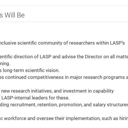
s Will Be
 inclusive scientific community of researchers within LASP’s
entific direction of LASP and advise the Director on all matt
oning.
 long-term scientific vision.
ures continued competitiveness in major research programs 
new research initiatives, and investment in capability
 LASP-internal leaders for these.
uding recruitment, retention, promotion, and salary structures
fic workforce and oversee their implementation, such as hiri