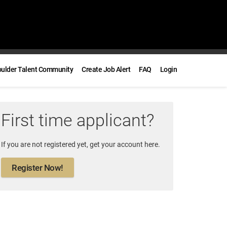
oulder Talent Community
Create Job Alert
FAQ
Login
First time applicant?
If you are not registered yet, get your account here.
Register Now!