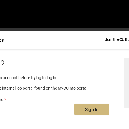
bs
Join the CU B
e?
an account before trying to log in.
e internal job portal found on the MyCUInfo portal.
rd
*
Sign In