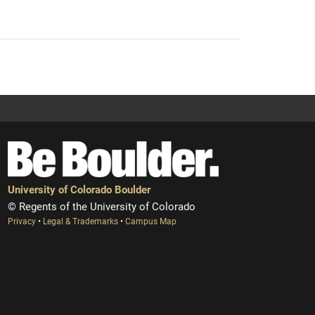
University of Colorado Boulder
© Regents of the University of Colorado
Privacy
•
Legal & Trademarks
•
Campus Map