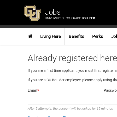
Jobs
UNIVERSITY OF COLORADO
BOULDER
Living Here
Benefits
Perks
Jo
Already registered her
If you are a first time applicant, you must first register 
If you are a CU Boulder employee, please apply using th
Email
*
Passwo
After 5 attempts, the account will be locked for 15 minutes