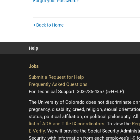
Forgot your Password?
< Back to Home
Help
Jobs
Submit a Request for Help
Frequently Asked Questions
For Technical Support: 303-735-4357 (5-HELP)
The University of Colorado does not discriminate on the
pregnancy, disability, creed, religion, sexual orientati
status, political affiliation, or political philosophy. A
list of ADA and Title IX coordinators
. To view the
Reg
E-Verify
. We will provide the Social Security Adminis
Security, with information from each employee's I-9 f