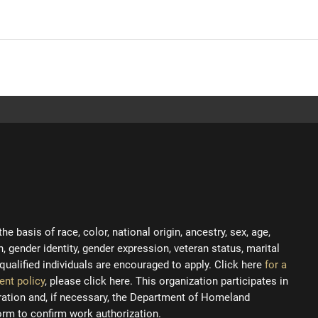
 basis of race, color, national origin, ancestry, sex, age,
on, gender identity, gender expression, veteran status, marital
ll qualified individuals are encouraged to apply. Click here
for a
ent policy
, please click here. This organization participates in
tration and, if necessary, the Department of Homeland
orm to confirm work authorization.