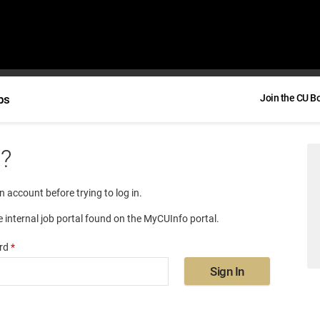
bs
Join the CU B
e?
an account before trying to log in.
e internal job portal found on the MyCUInfo portal.
rd
*
Sign In