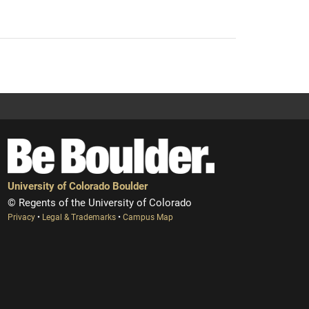
University of Colorado Boulder
© Regents of the University of Colorado
Privacy
•
Legal & Trademarks
•
Campus Map