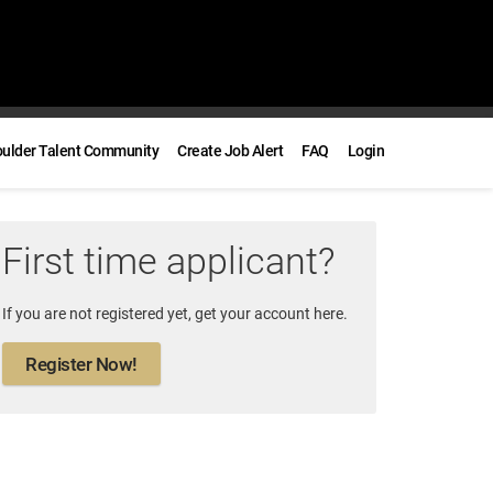
oulder Talent Community
Create Job Alert
FAQ
Login
First time applicant?
If you are not registered yet, get your account here.
Register Now!