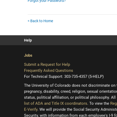
Forgot your Password?
< Back to Home
Help
Jobs
Submit a Request for Help
Frequently Asked Questions
For Technical Support: 303-735-4357 (5-HELP)
The University of Colorado does not discriminate on the
pregnancy, disability, creed, religion, sexual orientati
status, political affiliation, or political philosophy. A
list of ADA and Title IX coordinators
. To view the
Reg
E-Verify
. We will provide the Social Security Adminis
Security, with information from each employee's I-9 f