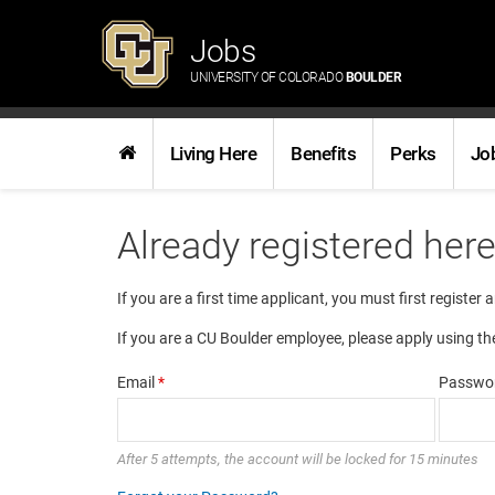
Jobs
UNIVERSITY OF COLORADO
BOULDER
Living Here
Benefits
Perks
Jo
Already registered her
If you are a first time applicant, you must first register 
If you are a CU Boulder employee, please apply using th
Email
*
Passwo
After 5 attempts, the account will be locked for 15 minutes