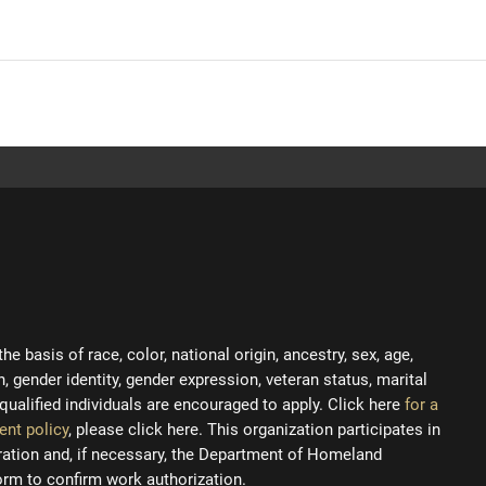
 basis of race, color, national origin, ancestry, sex, age,
on, gender identity, gender expression, veteran status, marital
ll qualified individuals are encouraged to apply. Click here
for a
ent policy
, please click here. This organization participates in
tration and, if necessary, the Department of Homeland
orm to confirm work authorization.