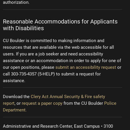
authorization.
Reasonable Accommodations for Applicants
with Disabilities
CU Boulder is committed to making information and
resources that are available via the web accessible for all
users. If you are a job seeker and need accessibility
assistance or an accommodation in order to apply for one of
our open positions, please
submit an accessibility request
or
call 303-735-4357 (5-HELP) to submit a request for
assistance.
Download the
Clery Act Annual Security & Fire safety
report
, or
request a paper copy
from the CU Boulder
Police
Department.
Administrative and Research Center, East Campus • 3100