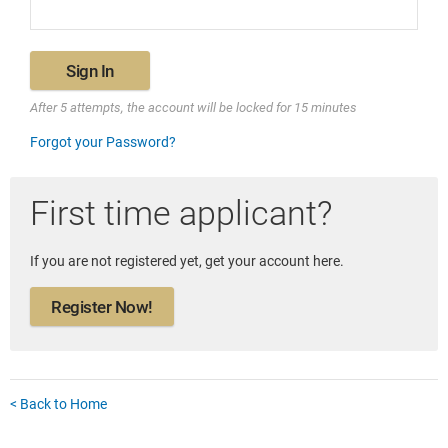
Sign In
After 5 attempts, the account will be locked for 15 minutes
Forgot your Password?
First time applicant?
If you are not registered yet, get your account here.
Register Now!
< Back to Home