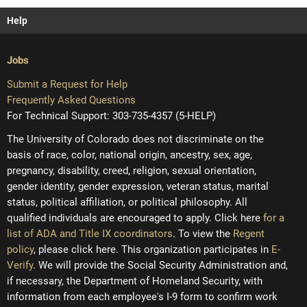
Help
Jobs
Submit a Request for Help
Frequently Asked Questions
For Technical Support: 303-735-4357 (5-HELP)
The University of Colorado does not discriminate on the
basis of race, color, national origin, ancestry, sex, age,
pregnancy, disability, creed, religion, sexual orientation,
gender identity, gender expression, veteran status, marital
status, political affiliation, or political philosophy. All
qualified individuals are encouraged to apply. Click here
for a
list of ADA and Title IX coordinators
. To view the
Regent
policy
, please click here. This organization participates in
E-
Verify
. We will provide the Social Security Administration and,
if necessary, the Department of Homeland Security, with
information from each employee's I-9 form to confirm work