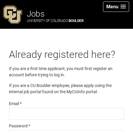
Menu
Jobs
UNIVERSITY OF COLORADO
BOULDER
Already registered here?
If you are a first time applicant, you must first register an
account before trying to log in.
If you are a CU Boulder employee, please apply using the
internal job portal found on the MyCUInfo portal.
Email
*
Password
*