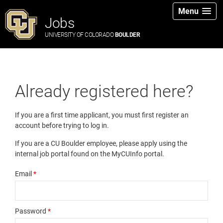
Menu
Jobs
UNIVERSITY OF COLORADO
BOULDER
Already registered here?
If you are a first time applicant, you must first register an
account before trying to log in.
If you are a CU Boulder employee, please apply using the
internal job portal found on the MyCUInfo portal.
Email
*
Password
*