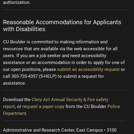
authorization.
Reasonable Accommodations for Applicants
with Disabilities
CU Boulder is committed to making information and
resources that are available via the web accessible for all
users. If you are a job seeker and need accessibility
assistance or an accommodation in order to apply for one of
our open positions, please
submit an accessibility request
or
call 303-735-4357 (5-HELP) to submit a request for
assistance.
Download the
Clery Act Annual Security & Fire safety
report
, or
request a paper copy
from the CU Boulder
Police
Department.
Administrative and Research Center, East Campus • 3100