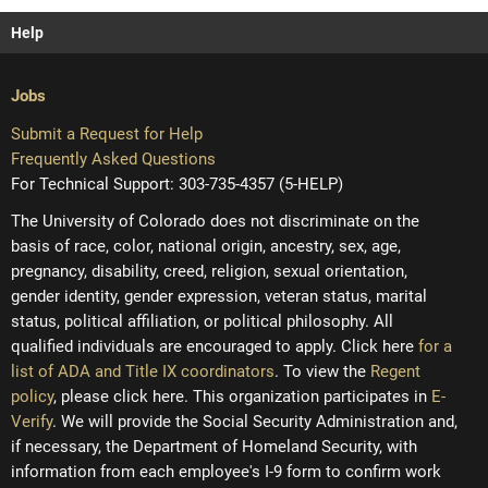
Help
Jobs
Submit a Request for Help
Frequently Asked Questions
For Technical Support: 303-735-4357 (5-HELP)
The University of Colorado does not discriminate on the
basis of race, color, national origin, ancestry, sex, age,
pregnancy, disability, creed, religion, sexual orientation,
gender identity, gender expression, veteran status, marital
status, political affiliation, or political philosophy. All
qualified individuals are encouraged to apply. Click here
for a
list of ADA and Title IX coordinators
. To view the
Regent
policy
, please click here. This organization participates in
E-
Verify
. We will provide the Social Security Administration and,
if necessary, the Department of Homeland Security, with
information from each employee's I-9 form to confirm work