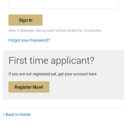
Sign In
After 5 attempts, the account will be locked for 15 minutes
Forgot your Password?
First time applicant?
If you are not registered yet, get your account here.
Register Now!
< Back to Home