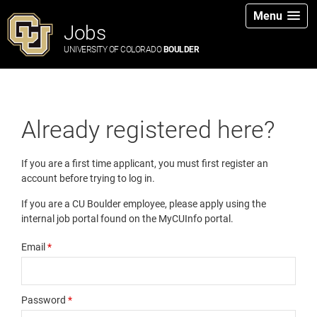
Menu
Jobs
UNIVERSITY OF COLORADO
BOULDER
Already registered here?
If you are a first time applicant, you must first register an
account before trying to log in.
If you are a CU Boulder employee, please apply using the
internal job portal found on the MyCUInfo portal.
Email
*
Password
*