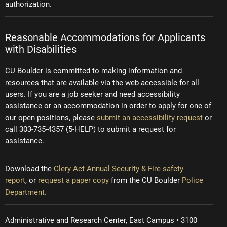
authorization.
Reasonable Accommodations for Applicants
with Disabilities
CU Boulder is committed to making information and
resources that are available via the web accessible for all
users. If you are a job seeker and need accessibility
assistance or an accommodation in order to apply for one of
our open positions, please
submit an accessibility request
or
call 303-735-4357 (5-HELP) to submit a request for
assistance.
Download the
Clery Act Annual Security & Fire safety
report
, or
request a paper copy
from the CU Boulder
Police
Department.
Administrative and Research Center, East Campus • 3100