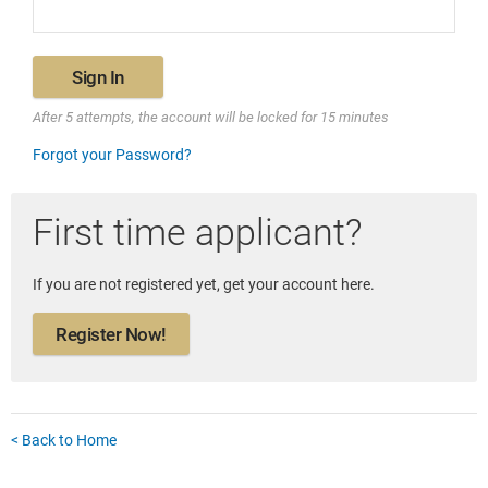
Sign In
After 5 attempts, the account will be locked for 15 minutes
Forgot your Password?
First time applicant?
If you are not registered yet, get your account here.
Register Now!
< Back to Home