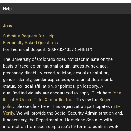
Help
Jobs
Submit a Request for Help
Frequently Asked Questions
For Technical Support: 303-735-4357 (5-HELP)
The University of Colorado does not discriminate on the
basis of race, color, national origin, ancestry, sex, age,
pregnancy, disability, creed, religion, sexual orientation,
gender identity, gender expression, veteran status, marital
status, political affiliation, or political philosophy. All
qualified individuals are encouraged to apply. Click here
for a
list of ADA and Title IX coordinators
. To view the
Regent
policy
, please click here. This organization participates in
E-
Verify
. We will provide the Social Security Administration and,
if necessary, the Department of Homeland Security, with
information from each employee's I-9 form to confirm work