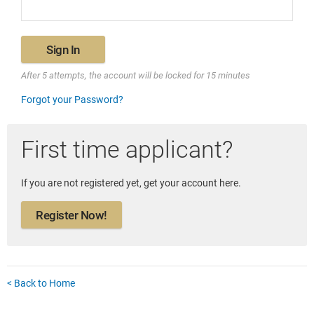
Sign In
After 5 attempts, the account will be locked for 15 minutes
Forgot your Password?
First time applicant?
If you are not registered yet, get your account here.
Register Now!
< Back to Home