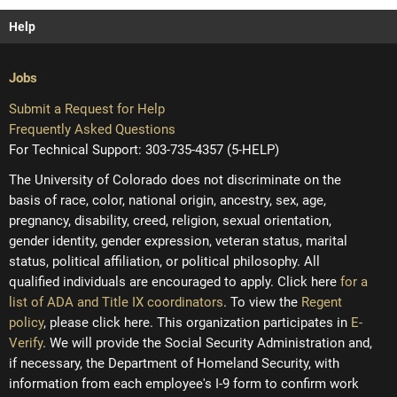
Help
Jobs
Submit a Request for Help
Frequently Asked Questions
For Technical Support: 303-735-4357 (5-HELP)
The University of Colorado does not discriminate on the
basis of race, color, national origin, ancestry, sex, age,
pregnancy, disability, creed, religion, sexual orientation,
gender identity, gender expression, veteran status, marital
status, political affiliation, or political philosophy. All
qualified individuals are encouraged to apply. Click here
for a
list of ADA and Title IX coordinators
. To view the
Regent
policy
, please click here. This organization participates in
E-
Verify
. We will provide the Social Security Administration and,
if necessary, the Department of Homeland Security, with
information from each employee's I-9 form to confirm work