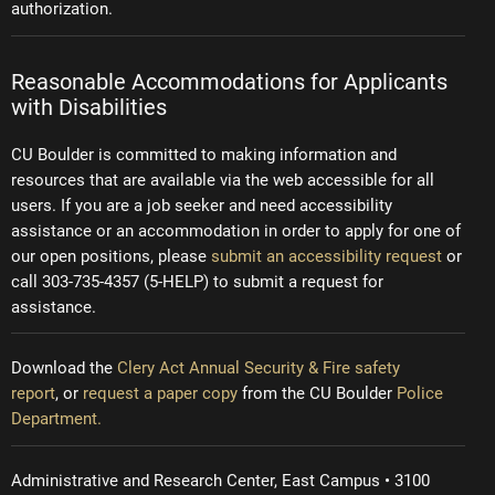
authorization.
Reasonable Accommodations for Applicants
with Disabilities
CU Boulder is committed to making information and
resources that are available via the web accessible for all
users. If you are a job seeker and need accessibility
assistance or an accommodation in order to apply for one of
our open positions, please
submit an accessibility request
or
call 303-735-4357 (5-HELP) to submit a request for
assistance.
Download the
Clery Act Annual Security & Fire safety
report
, or
request a paper copy
from the CU Boulder
Police
Department.
Administrative and Research Center, East Campus • 3100