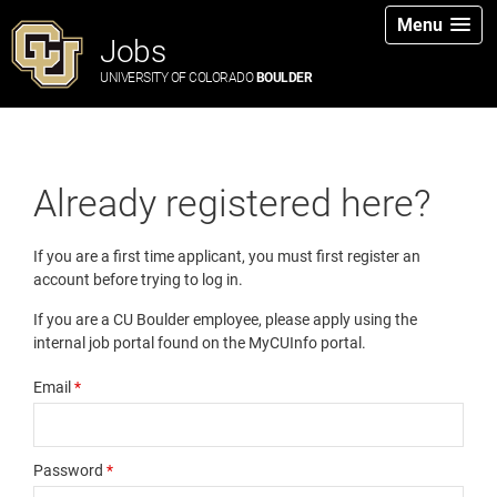
Menu
Jobs
UNIVERSITY OF COLORADO
BOULDER
Already registered here?
If you are a first time applicant, you must first register an
account before trying to log in.
If you are a CU Boulder employee, please apply using the
internal job portal found on the MyCUInfo portal.
Email
*
Password
*