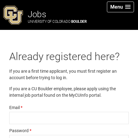
Menu
Jobs
UNIVERSITY OF COLORADO
BOULDER
Already registered here?
If you are a first time applicant, you must first register an
account before trying to log in.
If you are a CU Boulder employee, please apply using the
internal job portal found on the MyCUInfo portal.
Email
*
Password
*