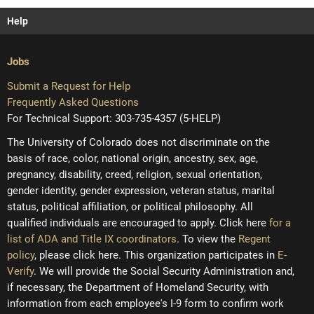
Help
Jobs
Submit a Request for Help
Frequently Asked Questions
For Technical Support: 303-735-4357 (5-HELP)
The University of Colorado does not discriminate on the
basis of race, color, national origin, ancestry, sex, age,
pregnancy, disability, creed, religion, sexual orientation,
gender identity, gender expression, veteran status, marital
status, political affiliation, or political philosophy. All
qualified individuals are encouraged to apply. Click here
for a
list of ADA and Title IX coordinators
. To view the
Regent
policy
, please click here. This organization participates in
E-
Verify
. We will provide the Social Security Administration and,
if necessary, the Department of Homeland Security, with
information from each employee's I-9 form to confirm work