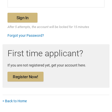
Sign In
After 5 attempts, the account will be locked for 15 minutes
Forgot your Password?
First time applicant?
If you are not registered yet, get your account here.
Register Now!
< Back to Home