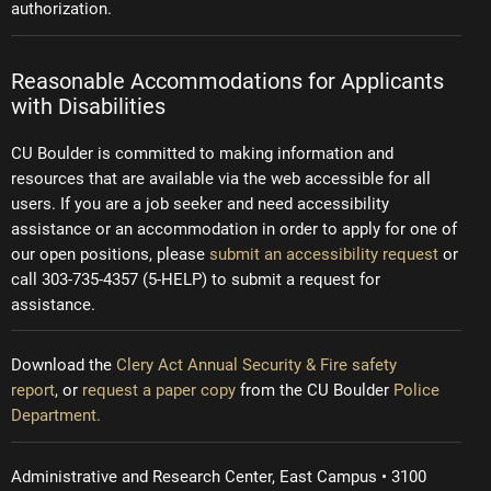
authorization.
Reasonable Accommodations for Applicants
with Disabilities
CU Boulder is committed to making information and
resources that are available via the web accessible for all
users. If you are a job seeker and need accessibility
assistance or an accommodation in order to apply for one of
our open positions, please
submit an accessibility request
or
call 303-735-4357 (5-HELP) to submit a request for
assistance.
Download the
Clery Act Annual Security & Fire safety
report
, or
request a paper copy
from the CU Boulder
Police
Department.
Administrative and Research Center, East Campus • 3100