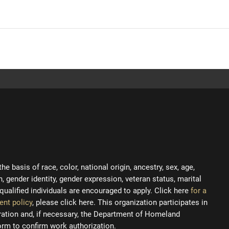
 basis of race, color, national origin, ancestry, sex, age,
on, gender identity, gender expression, veteran status, marital
ll qualified individuals are encouraged to apply. Click here
for a
ent policy
, please click here. This organization participates in
tration and, if necessary, the Department of Homeland
orm to confirm work authorization.