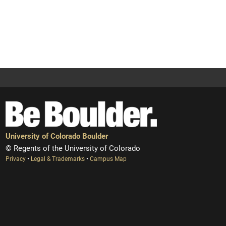
University of Colorado Boulder
© Regents of the University of Colorado
Privacy
•
Legal & Trademarks
•
Campus Map