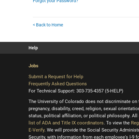
Forgot your Password?
< Back to Home
Help
Jobs
Submit a Request for Help
Frequently Asked Questions
For Technical Support: 303-735-4357 (5-HELP)
The University of Colorado does not discriminate on the
pregnancy, disability, creed, religion, sexual orientati
status, political affiliation, or political philosophy. A
list of ADA and Title IX coordinators
. To view the
Reg
E-Verify
. We will provide the Social Security Adminis
Security, with information from each employee's I-9 f