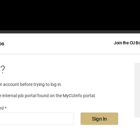
bs
Join the CU B
e?
an account before trying to log in.
e internal job portal found on the MyCUInfo portal.
rd
*
Sign In