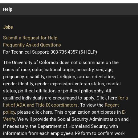
Help
Jobs
Submit a Request for Help
Frequently Asked Questions
For Technical Support: 303-735-4357 (5-HELP)
The University of Colorado does not discriminate on the
basis of race, color, national origin, ancestry, sex, age,
pregnancy, disability, creed, religion, sexual orientation,
gender identity, gender expression, veteran status, marital
status, political affiliation, or political philosophy. All
qualified individuals are encouraged to apply. Click here
for a
list of ADA and Title IX coordinators
. To view the
Regent
policy
, please click here. This organization participates in
E-
Verify
. We will provide the Social Security Administration and,
if necessary, the Department of Homeland Security, with
information from each employee's I-9 form to confirm work