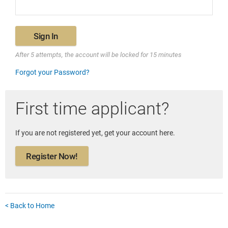
Sign In
After 5 attempts, the account will be locked for 15 minutes
Forgot your Password?
First time applicant?
If you are not registered yet, get your account here.
Register Now!
< Back to Home