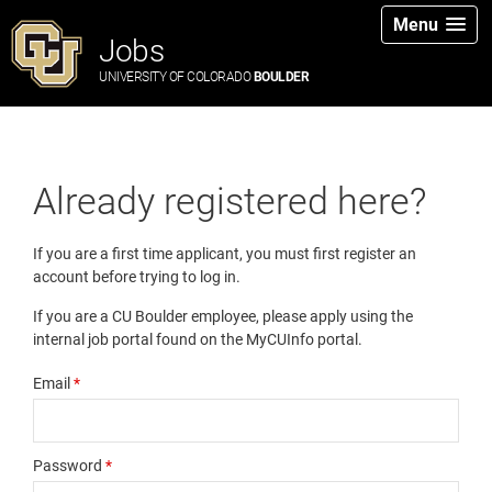
Menu
Jobs
UNIVERSITY OF COLORADO
BOULDER
Already registered here?
If you are a first time applicant, you must first register an
account before trying to log in.
If you are a CU Boulder employee, please apply using the
internal job portal found on the MyCUInfo portal.
Email
*
Password
*