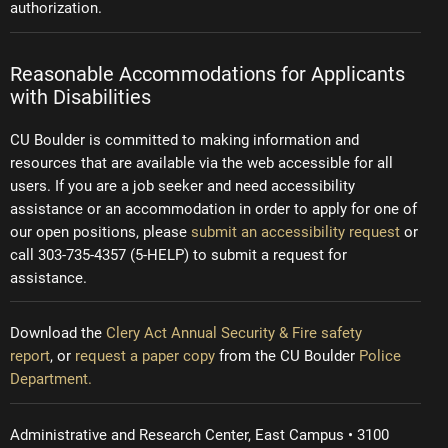
authorization.
Reasonable Accommodations for Applicants
with Disabilities
CU Boulder is committed to making information and
resources that are available via the web accessible for all
users. If you are a job seeker and need accessibility
assistance or an accommodation in order to apply for one of
our open positions, please
submit an accessibility request
or
call 303-735-4357 (5-HELP) to submit a request for
assistance.
Download the
Clery Act Annual Security & Fire safety
report
, or
request a paper copy
from the CU Boulder
Police
Department.
Administrative and Research Center, East Campus • 3100