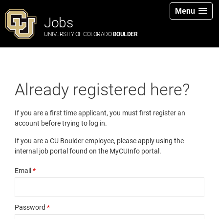
Menu
Jobs
UNIVERSITY OF COLORADO
BOULDER
Already registered here?
If you are a first time applicant, you must first register an
account before trying to log in.
If you are a CU Boulder employee, please apply using the
internal job portal found on the MyCUInfo portal.
Email
*
Password
*