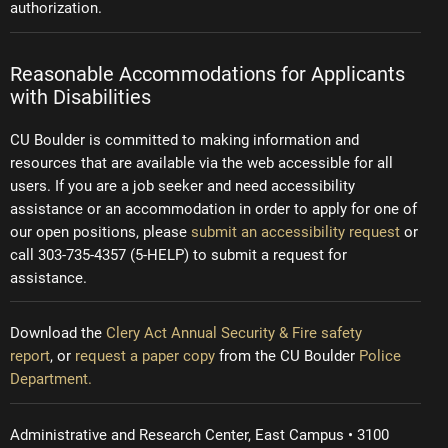
authorization.
Reasonable Accommodations for Applicants
with Disabilities
CU Boulder is committed to making information and
resources that are available via the web accessible for all
users. If you are a job seeker and need accessibility
assistance or an accommodation in order to apply for one of
our open positions, please
submit an accessibility request
or
call 303-735-4357 (5-HELP) to submit a request for
assistance.
Download the
Clery Act Annual Security & Fire safety
report
, or
request a paper copy
from the CU Boulder
Police
Department.
Administrative and Research Center, East Campus • 3100