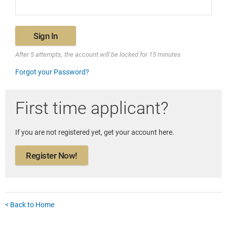
Sign In
After 5 attempts, the account will be locked for 15 minutes
Forgot your Password?
First time applicant?
If you are not registered yet, get your account here.
Register Now!
< Back to Home