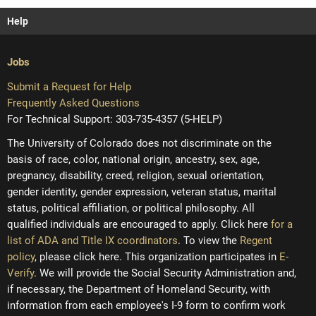
Help
Jobs
Submit a Request for Help
Frequently Asked Questions
For Technical Support: 303-735-4357 (5-HELP)
The University of Colorado does not discriminate on the
basis of race, color, national origin, ancestry, sex, age,
pregnancy, disability, creed, religion, sexual orientation,
gender identity, gender expression, veteran status, marital
status, political affiliation, or political philosophy. All
qualified individuals are encouraged to apply. Click here
for a
list of ADA and Title IX coordinators
. To view the
Regent
policy
, please click here. This organization participates in
E-
Verify
. We will provide the Social Security Administration and,
if necessary, the Department of Homeland Security, with
information from each employee's I-9 form to confirm work