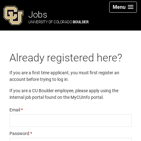
Menu
Jobs
UNIVERSITY OF COLORADO
BOULDER
Already registered here?
If you are a first time applicant, you must first register an
account before trying to log in.
If you are a CU Boulder employee, please apply using the
internal job portal found on the MyCUInfo portal.
Email
*
Password
*