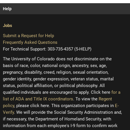
Help
Jobs
Submit a Request for Help
Frequently Asked Questions
For Technical Support: 303-735-4357 (5-HELP)
The University of Colorado does not discriminate on the
basis of race, color, national origin, ancestry, sex, age,
pregnancy, disability, creed, religion, sexual orientation,
gender identity, gender expression, veteran status, marital
status, political affiliation, or political philosophy. All
qualified individuals are encouraged to apply. Click here
for a
list of ADA and Title IX coordinators
. To view the
Regent
policy
, please click here. This organization participates in
E-
Verify
. We will provide the Social Security Administration and,
if necessary, the Department of Homeland Security, with
information from each employee's I-9 form to confirm work