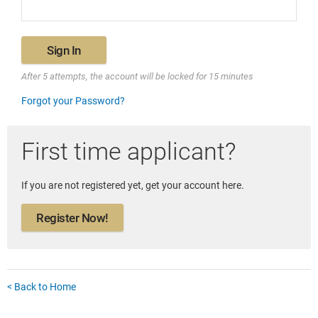
Sign In
After 5 attempts, the account will be locked for 15 minutes
Forgot your Password?
First time applicant?
If you are not registered yet, get your account here.
Register Now!
< Back to Home