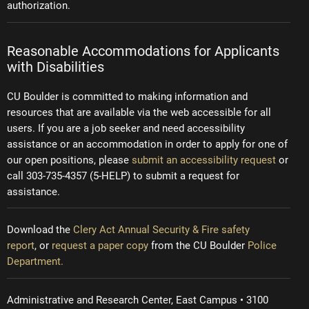
authorization.
Reasonable Accommodations for Applicants
with Disabilities
CU Boulder is committed to making information and
resources that are available via the web accessible for all
users. If you are a job seeker and need accessibility
assistance or an accommodation in order to apply for one of
our open positions, please
submit an accessibility request
or
call 303-735-4357 (5-HELP) to submit a request for
assistance.
Download the
Clery Act Annual Security & Fire safety
report
, or
request a paper copy
from the CU Boulder
Police
Department.
Administrative and Research Center, East Campus • 3100