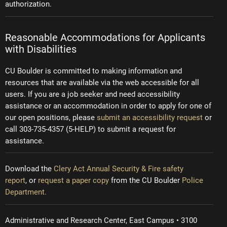
authorization.
Reasonable Accommodations for Applicants
with Disabilities
CU Boulder is committed to making information and
resources that are available via the web accessible for all
users. If you are a job seeker and need accessibility
assistance or an accommodation in order to apply for one of
our open positions, please
submit an accessibility request
or
call 303-735-4357 (5-HELP) to submit a request for
assistance.
Download the
Clery Act Annual Security & Fire safety
report
, or
request a paper copy
from the CU Boulder
Police
Department.
Administrative and Research Center, East Campus • 3100