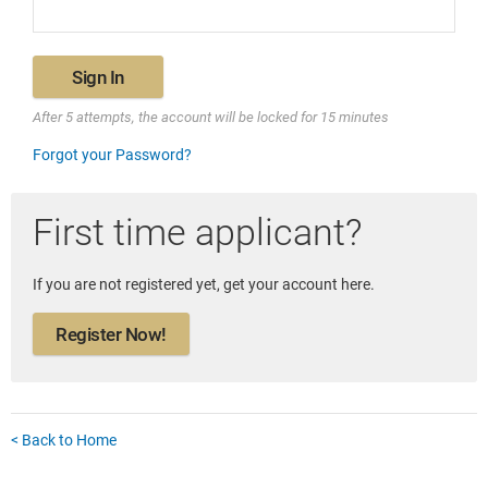
Sign In
After 5 attempts, the account will be locked for 15 minutes
Forgot your Password?
First time applicant?
If you are not registered yet, get your account here.
Register Now!
< Back to Home