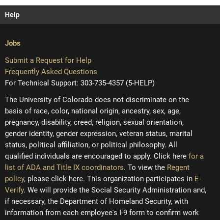
Help
Jobs
Submit a Request for Help
Frequently Asked Questions
For Technical Support: 303-735-4357 (5-HELP)
The University of Colorado does not discriminate on the
basis of race, color, national origin, ancestry, sex, age,
pregnancy, disability, creed, religion, sexual orientation,
gender identity, gender expression, veteran status, marital
status, political affiliation, or political philosophy. All
qualified individuals are encouraged to apply. Click here
for a
list of ADA and Title IX coordinators
. To view the
Regent
policy
, please click here. This organization participates in
E-
Verify
. We will provide the Social Security Administration and,
if necessary, the Department of Homeland Security, with
information from each employee's I-9 form to confirm work