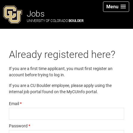
Menu
Jobs
UNIVERSITY OF COLORADO
BOULDER
Already registered here?
If you are a first time applicant, you must first register an
account before trying to log in.
If you are a CU Boulder employee, please apply using the
internal job portal found on the MyCUInfo portal.
Email
*
Password
*