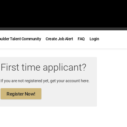
oulder Talent Community
Create Job Alert
FAQ
Login
First time applicant?
If you are not registered yet, get your account here.
Register Now!