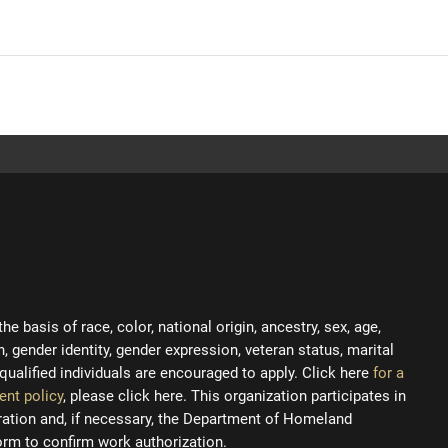
 basis of race, color, national origin, ancestry, sex, age,
on, gender identity, gender expression, veteran status, marital
ll qualified individuals are encouraged to apply. Click here
for a
ent policy
, please click here. This organization participates in
tration and, if necessary, the Department of Homeland
orm to confirm work authorization.