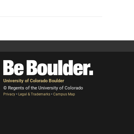
University of Colorado Boulder
© Regents of the University of Colorado
Privacy
•
Legal & Trademarks
•
Campus Map