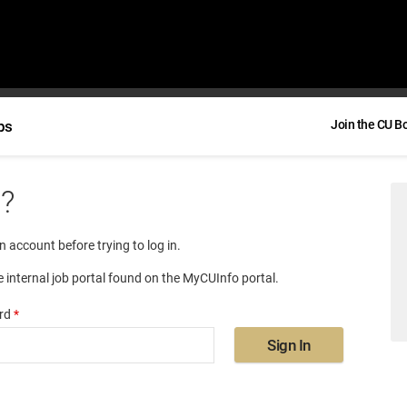
bs
Join the CU B
e?
an account before trying to log in.
e internal job portal found on the MyCUInfo portal.
rd
*
Sign In