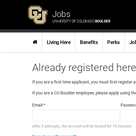
Jobs
UNIVERSITY OF COLORADO
BOULDER
Living Here
Benefits
Perks
Jo
Already registered her
If you are a first time applicant, you must first register 
If you are a CU Boulder employee, please apply using th
Email
*
Passwo
After 5 attempts, the account will be locked for 15 minutes