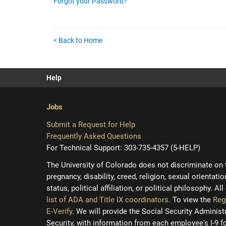
Forgot your Password?
< Back to Home
Help
Jobs
Submit a Request for Help
Frequently Asked Questions
For Technical Support: 303-735-4357 (5-HELP)
The University of Colorado does not discriminate on the
pregnancy, disability, creed, religion, sexual orientati
status, political affiliation, or political philosophy. A
list of ADA and Title IX coordinators
. To view the
Reg
E-Verify
. We will provide the Social Security Adminis
Security, with information from each employee's I-9 f