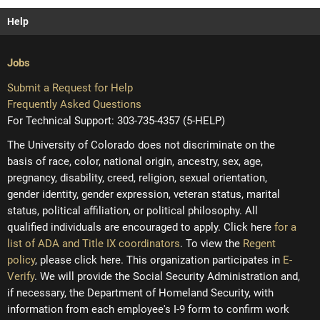
Help
Jobs
Submit a Request for Help
Frequently Asked Questions
For Technical Support: 303-735-4357 (5-HELP)
The University of Colorado does not discriminate on the
basis of race, color, national origin, ancestry, sex, age,
pregnancy, disability, creed, religion, sexual orientation,
gender identity, gender expression, veteran status, marital
status, political affiliation, or political philosophy. All
qualified individuals are encouraged to apply. Click here
for a
list of ADA and Title IX coordinators
. To view the
Regent
policy
, please click here. This organization participates in
E-
Verify
. We will provide the Social Security Administration and,
if necessary, the Department of Homeland Security, with
information from each employee's I-9 form to confirm work