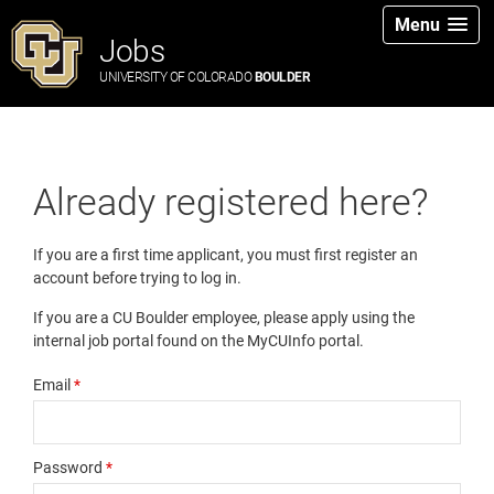
Menu
Jobs
UNIVERSITY OF COLORADO
BOULDER
Already registered here?
If you are a first time applicant, you must first register an
account before trying to log in.
If you are a CU Boulder employee, please apply using the
internal job portal found on the MyCUInfo portal.
Email
*
Password
*