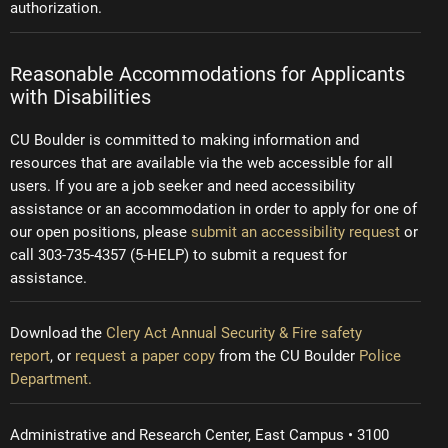
authorization.
Reasonable Accommodations for Applicants
with Disabilities
CU Boulder is committed to making information and
resources that are available via the web accessible for all
users. If you are a job seeker and need accessibility
assistance or an accommodation in order to apply for one of
our open positions, please
submit an accessibility request
or
call 303-735-4357 (5-HELP) to submit a request for
assistance.
Download the
Clery Act Annual Security & Fire safety
report
, or
request a paper copy
from the CU Boulder
Police
Department.
Administrative and Research Center, East Campus • 3100