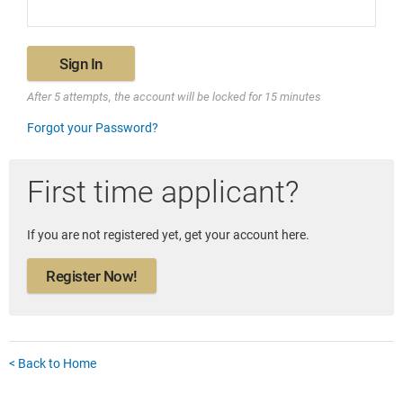
Sign In
After 5 attempts, the account will be locked for 15 minutes
Forgot your Password?
First time applicant?
If you are not registered yet, get your account here.
Register Now!
< Back to Home