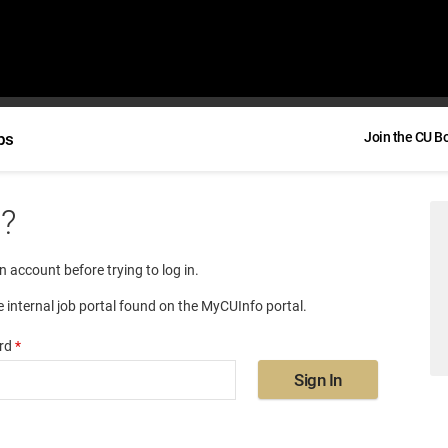
bs
Join the CU B
e?
an account before trying to log in.
e internal job portal found on the MyCUInfo portal.
rd
*
Sign In