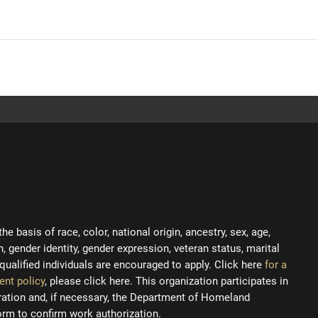
 basis of race, color, national origin, ancestry, sex, age,
on, gender identity, gender expression, veteran status, marital
ll qualified individuals are encouraged to apply. Click here
for a
ent policy
, please click here. This organization participates in
tration and, if necessary, the Department of Homeland
orm to confirm work authorization.