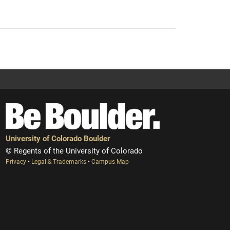
University of Colorado Boulder
© Regents of the University of Colorado
Privacy
•
Legal & Trademarks
•
Campus Map