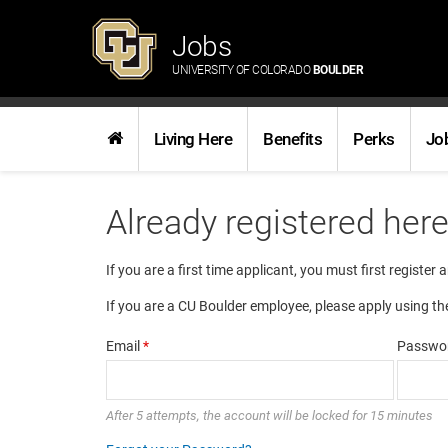
Jobs
UNIVERSITY OF COLORADO
BOULDER
Living Here
Benefits
Perks
Jo
Already registered her
If you are a first time applicant, you must first register 
If you are a CU Boulder employee, please apply using th
Email
*
Passwo
After 5 attempts, the account will be locked for 15 minutes