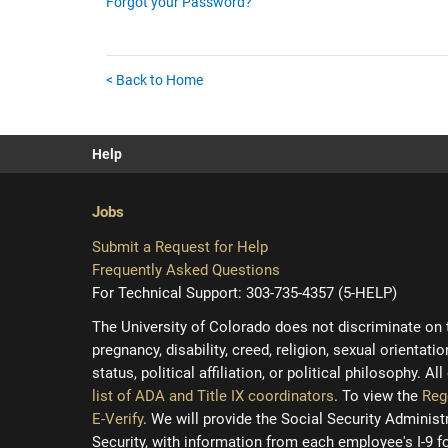
Forgot your Password?
< Back to Home
Help
Jobs
Submit a Request for Help
Frequently Asked Questions
For Technical Support: 303-735-4357 (5-HELP)
The University of Colorado does not discriminate on the
pregnancy, disability, creed, religion, sexual orientati
status, political affiliation, or political philosophy. A
list of ADA and Title IX coordinators
. To view the
Reg
E-Verify
. We will provide the Social Security Adminis
Security, with information from each employee's I-9 f