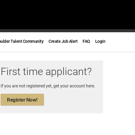
oulder Talent Community
Create Job Alert
FAQ
Login
First time applicant?
If you are not registered yet, get your account here.
Register Now!