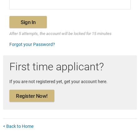
Sign In
After 5 attempts, the account will be locked for 15 minutes
Forgot your Password?
First time applicant?
If you are not registered yet, get your account here.
Register Now!
< Back to Home