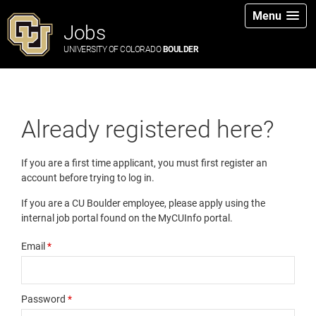
Menu
Jobs
UNIVERSITY OF COLORADO
BOULDER
Already registered here?
If you are a first time applicant, you must first register an
account before trying to log in.
If you are a CU Boulder employee, please apply using the
internal job portal found on the MyCUInfo portal.
Email
*
Password
*