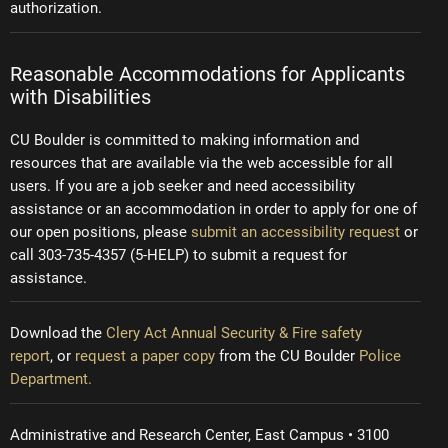
authorization.
Reasonable Accommodations for Applicants
with Disabilities
CU Boulder is committed to making information and
resources that are available via the web accessible for all
users. If you are a job seeker and need accessibility
assistance or an accommodation in order to apply for one of
our open positions, please
submit an accessibility request
or
call 303-735-4357 (5-HELP) to submit a request for
assistance.
Download the
Clery Act Annual Security & Fire safety
report
, or
request a paper copy
from the CU Boulder
Police
Department.
Administrative and Research Center, East Campus • 3100