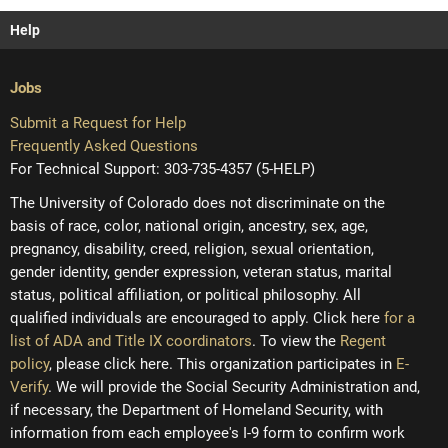
Help
Jobs
Submit a Request for Help
Frequently Asked Questions
For Technical Support: 303-735-4357 (5-HELP)
The University of Colorado does not discriminate on the
basis of race, color, national origin, ancestry, sex, age,
pregnancy, disability, creed, religion, sexual orientation,
gender identity, gender expression, veteran status, marital
status, political affiliation, or political philosophy. All
qualified individuals are encouraged to apply. Click here
for a
list of ADA and Title IX coordinators
. To view the
Regent
policy
, please click here. This organization participates in
E-
Verify
. We will provide the Social Security Administration and,
if necessary, the Department of Homeland Security, with
information from each employee's I-9 form to confirm work