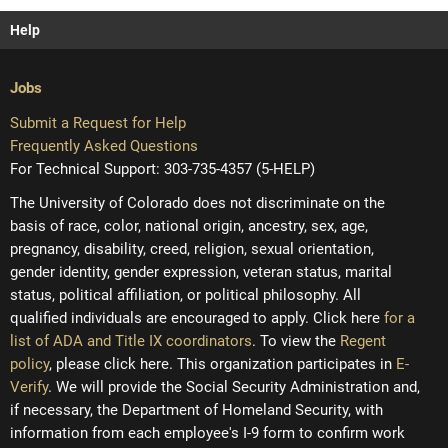
Help
Jobs
Submit a Request for Help
Frequently Asked Questions
For Technical Support: 303-735-4357 (5-HELP)
The University of Colorado does not discriminate on the
basis of race, color, national origin, ancestry, sex, age,
pregnancy, disability, creed, religion, sexual orientation,
gender identity, gender expression, veteran status, marital
status, political affiliation, or political philosophy. All
qualified individuals are encouraged to apply. Click here
for a
list of ADA and Title IX coordinators
. To view the
Regent
policy
, please click here. This organization participates in
E-
Verify
. We will provide the Social Security Administration and,
if necessary, the Department of Homeland Security, with
information from each employee's I-9 form to confirm work