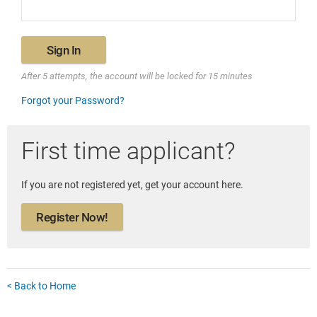
Sign In
After 5 attempts, the account will be locked for 15 minutes
Forgot your Password?
First time applicant?
If you are not registered yet, get your account here.
Register Now!
< Back to Home