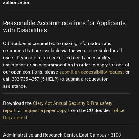
authorization.
Reasonable Accommodations for Applicants
with Disabilities
CU Boulder is committed to making information and
resources that are available via the web accessible for all
users. If you are a job seeker and need accessibility
assistance or an accommodation in order to apply for one of
our open positions, please
submit an accessibility request
or
call 303-735-4357 (5-HELP) to submit a request for
assistance.
Download the
Clery Act Annual Security & Fire safety
report
, or
request a paper copy
from the CU Boulder
Police
Department.
Administrative and Research Center, East Campus • 3100