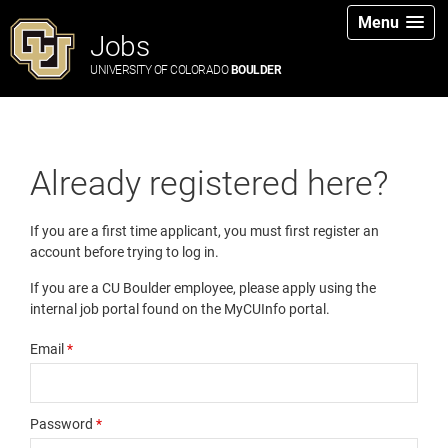
Menu
Jobs
UNIVERSITY OF COLORADO
BOULDER
Already registered here?
If you are a first time applicant, you must first register an
account before trying to log in.
If you are a CU Boulder employee, please apply using the
internal job portal found on the MyCUInfo portal.
Email
*
Password
*