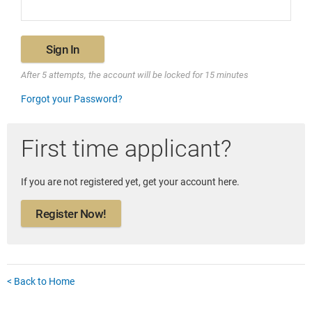
Sign In
After 5 attempts, the account will be locked for 15 minutes
Forgot your Password?
First time applicant?
If you are not registered yet, get your account here.
Register Now!
< Back to Home