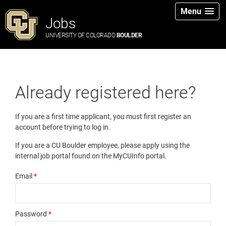
Menu
Jobs
UNIVERSITY OF COLORADO
BOULDER
Already registered here?
If you are a first time applicant, you must first register an
account before trying to log in.
If you are a CU Boulder employee, please apply using the
internal job portal found on the MyCUInfo portal.
Email
*
Password
*