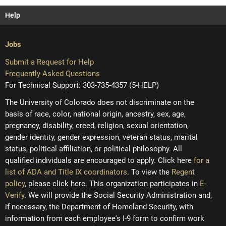
Help
Jobs
Submit a Request for Help
Frequently Asked Questions
For Technical Support: 303-735-4357 (5-HELP)
The University of Colorado does not discriminate on the
basis of race, color, national origin, ancestry, sex, age,
pregnancy, disability, creed, religion, sexual orientation,
gender identity, gender expression, veteran status, marital
status, political affiliation, or political philosophy. All
qualified individuals are encouraged to apply. Click here
for a
list of ADA and Title IX coordinators
. To view the
Regent
policy
, please click here. This organization participates in
E-
Verify
. We will provide the Social Security Administration and,
if necessary, the Department of Homeland Security, with
information from each employee's I-9 form to confirm work