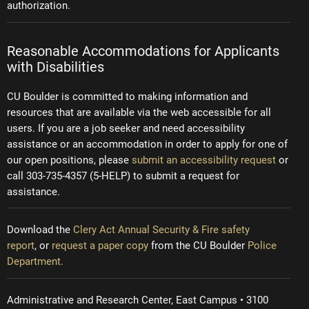
authorization.
Reasonable Accommodations for Applicants
with Disabilities
CU Boulder is committed to making information and
resources that are available via the web accessible for all
users. If you are a job seeker and need accessibility
assistance or an accommodation in order to apply for one of
our open positions, please
submit an accessibility request
or
call 303-735-4357 (5-HELP) to submit a request for
assistance.
Download the
Clery Act Annual Security & Fire safety
report
, or
request a paper copy
from the CU Boulder
Police
Department.
Administrative and Research Center, East Campus • 3100