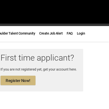
oulder Talent Community
Create Job Alert
FAQ
Login
First time applicant?
If you are not registered yet, get your account here.
Register Now!