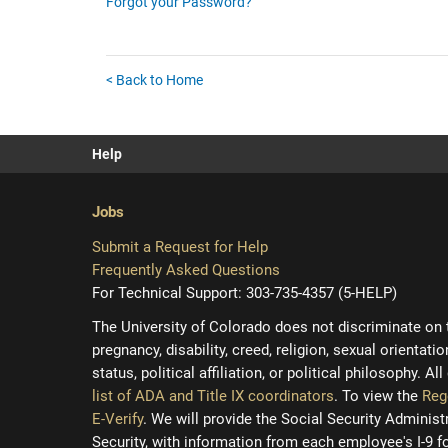
Forgot your Password?
< Back to Home
Help
Jobs
Submit a Request for Help
Frequently Asked Questions
For Technical Support: 303-735-4357 (5-HELP)
The University of Colorado does not discriminate on the
pregnancy, disability, creed, religion, sexual orientati
status, political affiliation, or political philosophy. A
list of ADA and Title IX coordinators
. To view the
Reg
E-Verify
. We will provide the Social Security Adminis
Security, with information from each employee's I-9 f