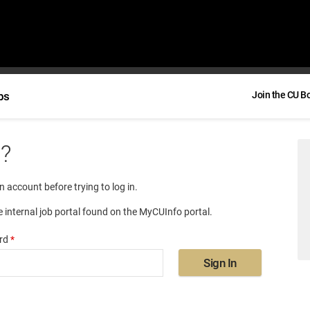
bs
Join the CU B
e?
an account before trying to log in.
e internal job portal found on the MyCUInfo portal.
rd
*
Sign In