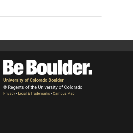
University of Colorado Boulder
© Regents of the University of Colorado
Privacy
•
Legal & Trademarks
•
Campus Map