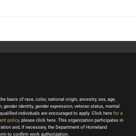
 basis of race, color, national origin, ancestry, sex, age,
on, gender identity, gender expression, veteran status, marital
ll qualified individuals are encouraged to apply. Click here
for a
ent policy
, please click here. This organization participates in
tration and, if necessary, the Department of Homeland
orm to confirm work authorization.