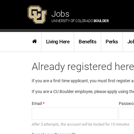
Jobs
UNIVERSITY OF COLORADO
BOULDER
Living Here
Benefits
Perks
Jo
Already registered her
If you are a first time applicant, you must first register 
If you are a CU Boulder employee, please apply using th
Email
*
Passwo
After 5 attempts, the account will be locked for 15 minutes