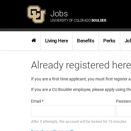
Jobs
UNIVERSITY OF COLORADO
BOULDER
Living Here
Benefits
Perks
Jo
Already registered her
If you are a first time applicant, you must first register 
If you are a CU Boulder employee, please apply using th
Email
*
Passwo
After 5 attempts, the account will be locked for 15 minutes