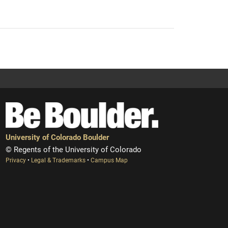
University of Colorado Boulder
© Regents of the University of Colorado
Privacy
•
Legal & Trademarks
•
Campus Map