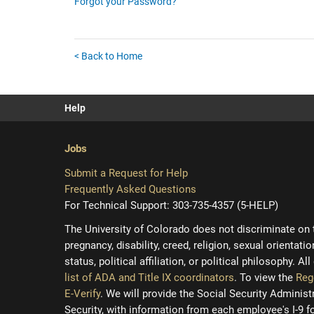
Forgot your Password?
< Back to Home
Help
Jobs
Submit a Request for Help
Frequently Asked Questions
For Technical Support: 303-735-4357 (5-HELP)
The University of Colorado does not discriminate on the
pregnancy, disability, creed, religion, sexual orientati
status, political affiliation, or political philosophy. A
list of ADA and Title IX coordinators
. To view the
Reg
E-Verify
. We will provide the Social Security Adminis
Security, with information from each employee's I-9 f