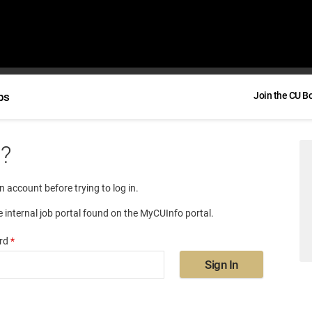
bs
Join the CU B
e?
an account before trying to log in.
e internal job portal found on the MyCUInfo portal.
rd
*
Sign In