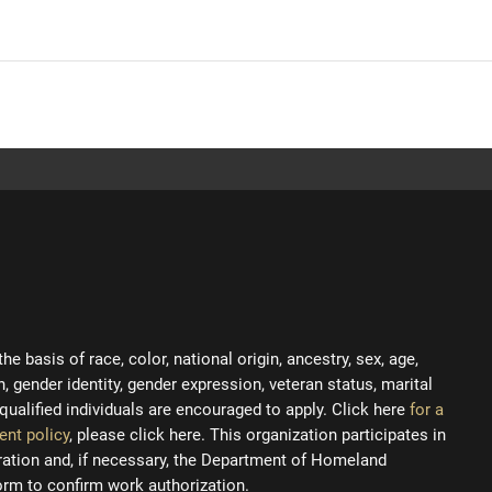
 basis of race, color, national origin, ancestry, sex, age,
on, gender identity, gender expression, veteran status, marital
ll qualified individuals are encouraged to apply. Click here
for a
ent policy
, please click here. This organization participates in
tration and, if necessary, the Department of Homeland
orm to confirm work authorization.