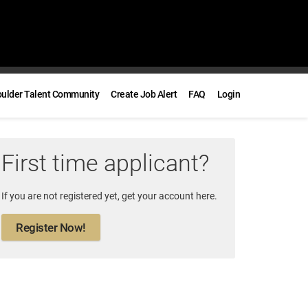
oulder Talent Community
Create Job Alert
FAQ
Login
First time applicant?
If you are not registered yet, get your account here.
Register Now!