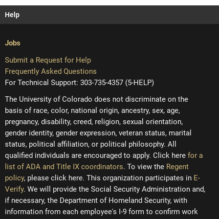
Help
Jobs
Submit a Request for Help
Frequently Asked Questions
For Technical Support: 303-735-4357 (5-HELP)
The University of Colorado does not discriminate on the
basis of race, color, national origin, ancestry, sex, age,
pregnancy, disability, creed, religion, sexual orientation,
gender identity, gender expression, veteran status, marital
status, political affiliation, or political philosophy. All
qualified individuals are encouraged to apply. Click here
for a
list of ADA and Title IX coordinators
. To view the
Regent
policy
, please click here. This organization participates in
E-
Verify
. We will provide the Social Security Administration and,
if necessary, the Department of Homeland Security, with
information from each employee's I-9 form to confirm work