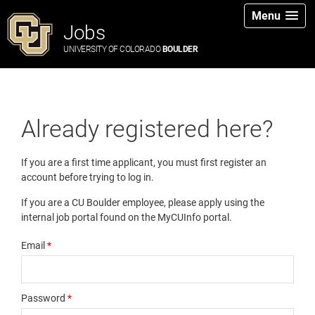
Menu
Jobs
UNIVERSITY OF COLORADO
BOULDER
Already registered here?
If you are a first time applicant, you must first register an
account before trying to log in.
If you are a CU Boulder employee, please apply using the
internal job portal found on the MyCUInfo portal.
Email
*
Password
*