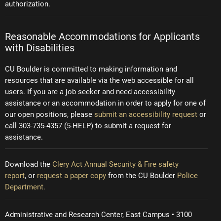
authorization.
Reasonable Accommodations for Applicants
with Disabilities
CU Boulder is committed to making information and
resources that are available via the web accessible for all
users. If you are a job seeker and need accessibility
assistance or an accommodation in order to apply for one of
our open positions, please
submit an accessibility request
or
call 303-735-4357 (5-HELP) to submit a request for
assistance.
Download the
Clery Act Annual Security & Fire safety
report
, or
request a paper copy
from the CU Boulder
Police
Department.
Administrative and Research Center, East Campus • 3100