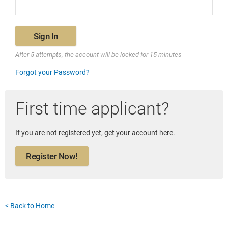
Sign In
After 5 attempts, the account will be locked for 15 minutes
Forgot your Password?
First time applicant?
If you are not registered yet, get your account here.
Register Now!
< Back to Home