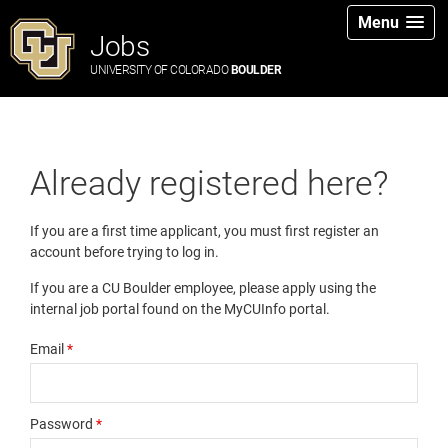
Menu
Jobs
UNIVERSITY OF COLORADO
BOULDER
Already registered here?
If you are a first time applicant, you must first register an
account before trying to log in.
If you are a CU Boulder employee, please apply using the
internal job portal found on the MyCUInfo portal.
Email
*
Password
*