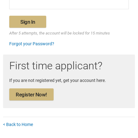
Sign In
After 5 attempts, the account will be locked for 15 minutes
Forgot your Password?
First time applicant?
If you are not registered yet, get your account here.
Register Now!
< Back to Home