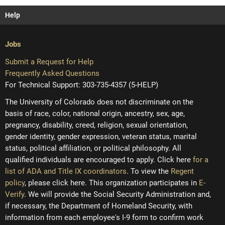
Help
Jobs
Submit a Request for Help
Frequently Asked Questions
For Technical Support: 303-735-4357 (5-HELP)
The University of Colorado does not discriminate on the
basis of race, color, national origin, ancestry, sex, age,
pregnancy, disability, creed, religion, sexual orientation,
gender identity, gender expression, veteran status, marital
status, political affiliation, or political philosophy. All
qualified individuals are encouraged to apply. Click here
for a
list of ADA and Title IX coordinators
. To view the
Regent
policy
, please click here. This organization participates in
E-
Verify
. We will provide the Social Security Administration and,
if necessary, the Department of Homeland Security, with
information from each employee's I-9 form to confirm work