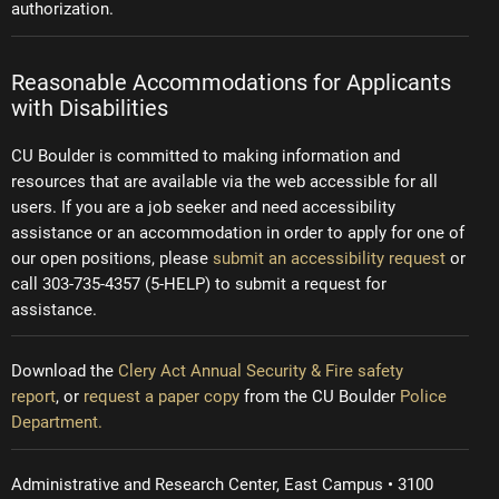
authorization.
Reasonable Accommodations for Applicants
with Disabilities
CU Boulder is committed to making information and
resources that are available via the web accessible for all
users. If you are a job seeker and need accessibility
assistance or an accommodation in order to apply for one of
our open positions, please
submit an accessibility request
or
call 303-735-4357 (5-HELP) to submit a request for
assistance.
Download the
Clery Act Annual Security & Fire safety
report
, or
request a paper copy
from the CU Boulder
Police
Department.
Administrative and Research Center, East Campus • 3100